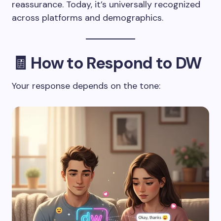
reassurance. Today, it’s universally recognized
across platforms and demographics.
🧾 How to Respond to DW
Your response depends on the tone: