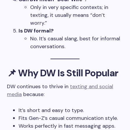
Only in very specific contexts; in
texting, it usually means “don’t
worry.”
Is DW formal?
No. It’s casual slang, best for informal
conversations.
📌 Why DW Is Still Popular
DW continues to thrive in
texting and social
media
because:
It’s short and easy to type.
Fits Gen-Z’s casual communication style.
Works perfectly in fast messaging apps.