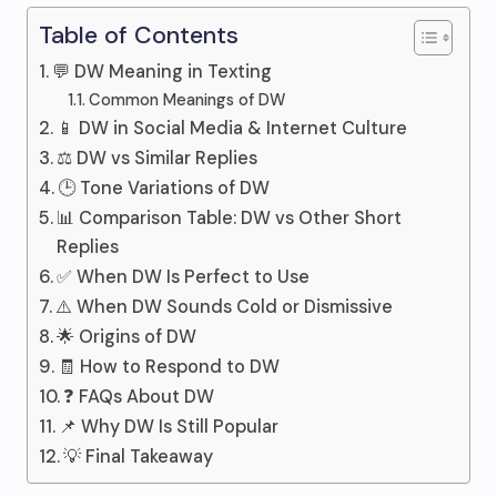
Table of Contents
💬 DW Meaning in Texting
Common Meanings of DW
📱 DW in Social Media & Internet Culture
⚖️ DW vs Similar Replies
🕒 Tone Variations of DW
📊 Comparison Table: DW vs Other Short
Replies
✅ When DW Is Perfect to Use
⚠️ When DW Sounds Cold or Dismissive
🌟 Origins of DW
🧾 How to Respond to DW
❓ FAQs About DW
📌 Why DW Is Still Popular
💡 Final Takeaway