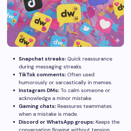
Snapchat streaks:
Quick reassurance
during messaging streaks.
TikTok comments:
Often used
humorously or sarcastically in memes.
Instagram DMs:
To calm someone or
acknowledge a minor mistake.
Gaming chats:
Reassures teammates
when a mistake is made.
Discord or WhatsApp groups:
Keeps the
conversation flowing without tension.