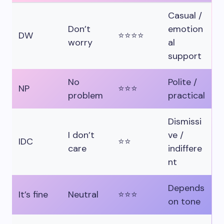
Casual /
Don’t
emotion
DW
⭐⭐⭐⭐
worry
al
support
No
Polite /
NP
⭐⭐⭐
problem
practical
Dismissi
I don’t
ve /
IDC
⭐⭐
care
indiffere
nt
Depends
It’s fine
Neutral
⭐⭐⭐
on tone