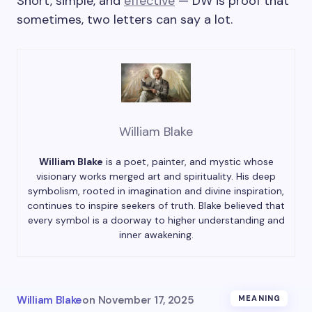
Short, simple, and
effective
— DW is proof that
sometimes, two letters can say a lot.
William Blake
William Blake
is a poet, painter, and mystic whose
visionary works merged art and spirituality. His deep
symbolism, rooted in imagination and divine inspiration,
continues to inspire seekers of truth. Blake believed that
every symbol is a doorway to higher understanding and
inner awakening.
William Blake
on
November 17, 2025
MEANING