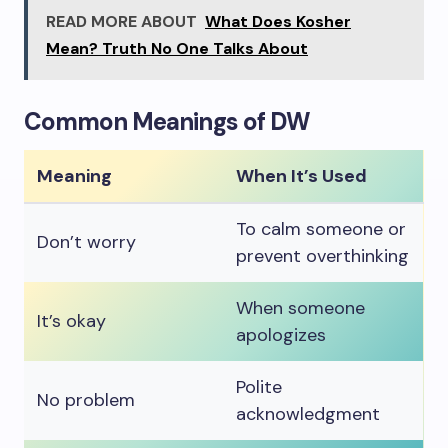
READ MORE ABOUT
What Does Kosher
Mean? Truth No One Talks About
Common Meanings of DW
Meaning
When It’s Used
To calm someone or
Don’t worry
prevent overthinking
When someone
It’s okay
apologizes
Polite
No problem
acknowledgment