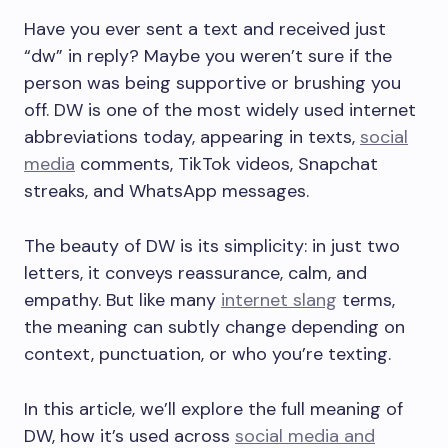
Have you ever sent a text and received just
“dw” in reply? Maybe you weren’t sure if the
person was being supportive or brushing you
off. DW is one of the most widely used internet
abbreviations today, appearing in texts,
social
media
comments, TikTok videos, Snapchat
streaks, and WhatsApp messages.
The beauty of DW is its simplicity: in just two
letters, it conveys reassurance, calm, and
empathy. But like many
internet slang
terms,
the meaning can subtly change depending on
context, punctuation, or who you’re texting.
In this article, we’ll explore the full meaning of
DW, how it’s used across
social media and