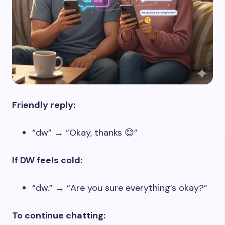
Friendly reply:
“dw” → “Okay, thanks 😊”
If DW feels cold:
“dw.” → “Are you sure everything’s okay?”
To continue chatting: