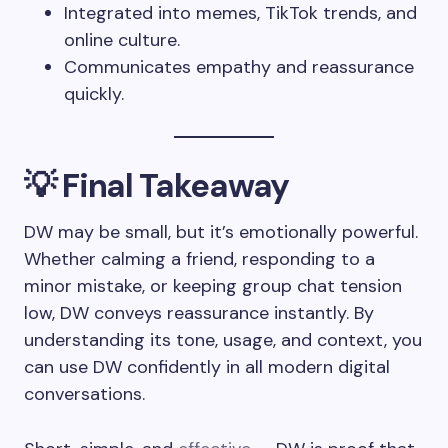
Integrated into memes, TikTok trends, and
online culture.
Communicates empathy and reassurance
quickly.
💡 Final Takeaway
DW may be small, but it’s emotionally powerful.
Whether calming a friend, responding to a
minor mistake, or keeping group chat tension
low, DW conveys reassurance instantly. By
understanding its tone, usage, and context, you
can use DW confidently in all modern digital
conversations.