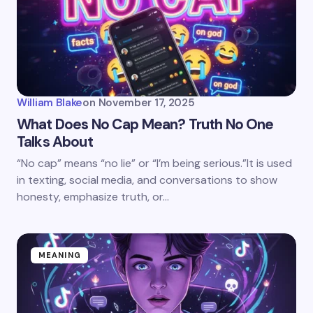
William Blake
on
November 17, 2025
What Does No Cap Mean? Truth No One
Talks About
“No cap” means “no lie” or “I’m being serious.”It is used
in texting, social media, and conversations to show
honesty, emphasize truth, or…
MEANING