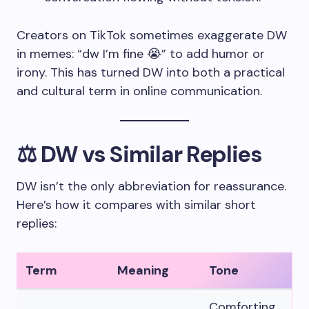
Creators on TikTok sometimes exaggerate DW
in memes: “dw I’m fine 😭” to add humor or
irony. This has turned DW into both a practical
and cultural term in online communication.
⚖️ DW vs Similar Replies
DW isn’t the only abbreviation for reassurance.
Here’s how it compares with similar short
replies:
Term
Meaning
Tone
Comforting