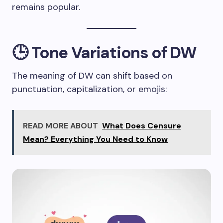
remains popular.
🕒 Tone Variations of DW
The meaning of DW can shift based on
punctuation, capitalization, or emojis:
READ MORE ABOUT
What Does Censure
Mean? Everything You Need to Know