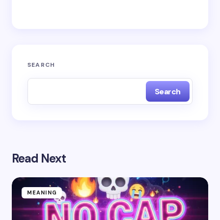
Save my name and email in this browser for the
next time I comment.
Submit Comment
SEARCH
Search
Read Next
MEANING