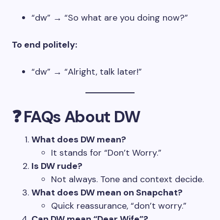
“dw” → “So what are you doing now?”
To end politely:
“dw” → “Alright, talk later!”
❓ FAQs About DW
What does DW mean?
It stands for “Don’t Worry.”
Is DW rude?
Not always. Tone and context decide.
What does DW mean on Snapchat?
Quick reassurance, “don’t worry.”
Can DW mean “Dear Wife”?