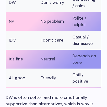
DW
Don’t worry
/ calm
Polite /
NP
No problem
helpful
Casual /
IDC
I don’t care
dismissive
Depends on
It’s fine
Neutral
tone
Chill /
All good
Friendly
positive
DW is often softer and more emotionally
supportive than alternatives, which is why it