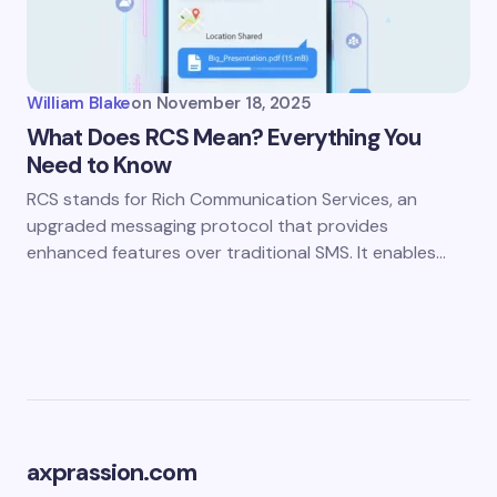
William Blake
on
November 18, 2025
What Does RCS Mean? Everything You
Need to Know
RCS stands for Rich Communication Services, an
upgraded messaging protocol that provides
enhanced features over traditional SMS. It enables…
axprassion.com