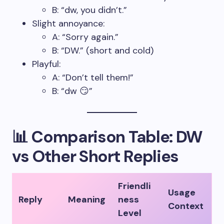
B: “dw, you didn’t.”
Slight annoyance:
A: “Sorry again.”
B: “DW.” (short and cold)
Playful:
A: “Don’t tell them!”
B: “dw 😏”
📊 Comparison Table: DW
vs Other Short Replies
Friendli
Usage
Reply
Meaning
ness
Context
Level