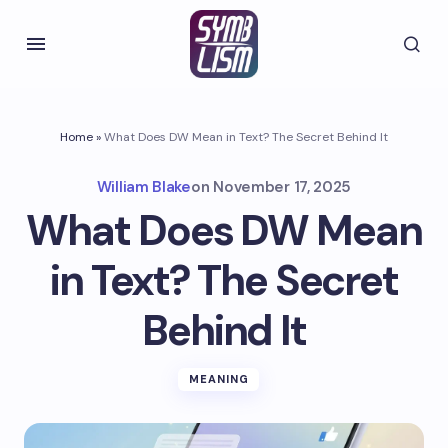
Home
»
What Does DW Mean in Text? The Secret Behind It
William Blake
on
November 17, 2025
What Does DW Mean
in Text? The Secret
Behind It
MEANING