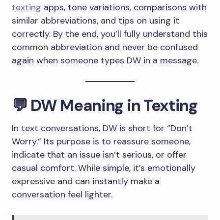
texting
apps, tone variations, comparisons with
similar abbreviations, and tips on using it
correctly. By the end, you’ll fully understand this
common abbreviation and never be confused
again when someone types DW in a message.
💬 DW Meaning in Texting
In text conversations, DW is short for “Don’t
Worry.” Its purpose is to reassure someone,
indicate that an issue isn’t serious, or offer
casual comfort. While simple, it’s emotionally
expressive and can instantly make a
conversation feel lighter.