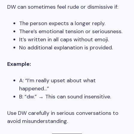
DW can sometimes feel rude or dismissive if:
The person expects a longer reply.
There’s emotional tension or seriousness.
It’s written in all caps without emoji.
No additional explanation is provided.
Example:
A: “I’m really upset about what
happened…”
B: “dw.” → This can sound insensitive.
Use DW carefully in serious conversations to
avoid misunderstanding.