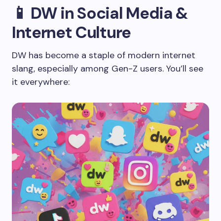
📱 DW in Social Media &
Internet Culture
DW has become a staple of modern internet
slang, especially among Gen-Z users. You’ll see
it everywhere: