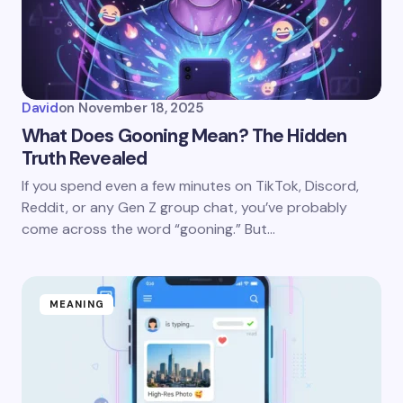
David
on
November 18, 2025
What Does Gooning Mean? The Hidden
Truth Revealed
If you spend even a few minutes on TikTok, Discord,
Reddit, or any Gen Z group chat, you’ve probably
come across the word “gooning.” But…
MEANING