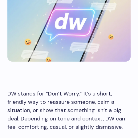
DW stands for “Don’t Worry.” It’s a short,
friendly way to reassure someone, calm a
situation, or show that something isn’t a big
deal. Depending on tone and context, DW can
feel comforting, casual, or slightly dismissive.