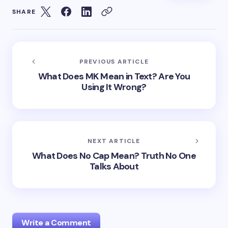
SHARE
PREVIOUS ARTICLE
What Does MK Mean in Text? Are You
Using It Wrong?
NEXT ARTICLE
What Does No Cap Mean? Truth No One
Talks About
Write a Comment