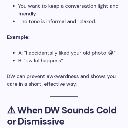
You want to keep a conversation light and
friendly.
The tone is informal and relaxed.
Example:
A: “I accidentally liked your old photo 😭”
B: “dw lol happens”
DW can prevent awkwardness and shows you
care in a short, effective way.
⚠️ When DW Sounds Cold
or Dismissive