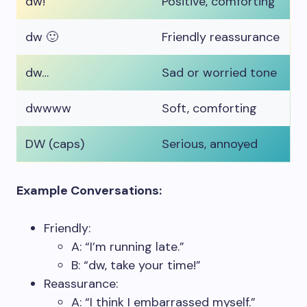
dw!
Positive, comforting
dw 🙂
Friendly reassurance
dw…
Sad or worried tone
dwwww
Soft, comforting
DW (caps)
Serious, annoyed
Example Conversations:
Friendly:
A: “I’m running late.”
B: “dw, take your time!”
Reassurance:
A: “I think I embarrassed myself.”