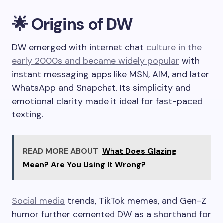
🌟 Origins of DW
DW emerged with internet chat
culture in the
early 2000s and became widely popular
with
instant messaging apps like MSN, AIM, and later
WhatsApp and Snapchat. Its simplicity and
emotional clarity made it ideal for fast-paced
texting.
READ MORE ABOUT
What Does Glazing
Mean? Are You Using It Wrong?
Social media
trends, TikTok memes, and Gen-Z
humor further cemented DW as a shorthand for