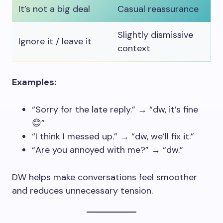
It’s not a big deal
Casual reassurance
Slightly dismissive
Ignore it / leave it
context
Examples:
“Sorry for the late reply.” → “dw, it’s fine
😊”
“I think I messed up.” → “dw, we’ll fix it.”
“Are you annoyed with me?” → “dw.”
DW helps make conversations feel smoother
and reduces unnecessary tension.