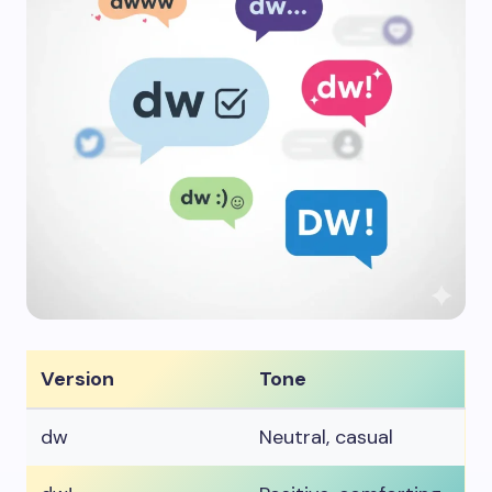
Version
Tone
dw
Neutral, casual