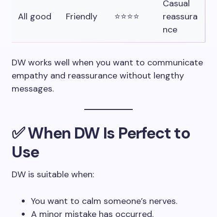
Casual
All good
Friendly
⭐⭐⭐⭐
reassura
nce
DW works well when you want to communicate
empathy and reassurance without lengthy
messages.
✅ When DW Is Perfect to
Use
DW is suitable when:
You want to calm someone’s nerves.
A minor mistake has occurred.