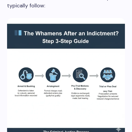
typically follow: