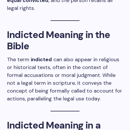
equal convicted
, and the person retains all
legal rights.
Indicted Meaning in the
Bible
The term
indicted
can also appear in religious
or historical texts, often in the context of
formal accusations or moral judgment. While
not a legal term in scripture, it conveys the
concept of being formally called to account for
actions, paralleling the legal use today.
Indicted Meaning in a