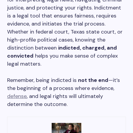
justice, and protecting your rights. Indictment
is a legal tool that ensures fairness, requires
evidence, and initiates the trial process.
Whether in federal court, Texas state court, or
high-profile political cases, knowing the
distinction between
indicted, charged, and
convicted
helps you make sense of complex
legal matters.
Remember, being indicted is
not the end
—it’s
the beginning of a process where evidence,
defense
, and legal rights will ultimately
determine the outcome.