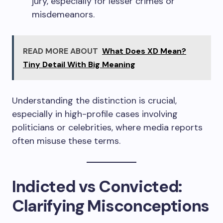
jury, especially for lesser crimes or
misdemeanors.
READ MORE ABOUT
What Does XD Mean?
Tiny Detail With Big Meaning
Understanding the distinction is crucial,
especially in high-profile cases involving
politicians or celebrities, where media reports
often misuse these terms.
Indicted vs Convicted:
Clarifying Misconceptions