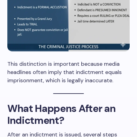
This distinction is important because media
headlines often imply that indictment equals
imprisonment, which is legally inaccurate.
What Happens After an
Indictment?
After an indictment is issued, several steps