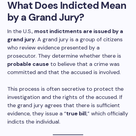
What Does Indicted Mean
by a Grand Jury?
In the U.S.,
most indictments are issued by a
grand jury
. A grand jury is a group of citizens
who review evidence presented by a
prosecutor. They determine whether there is
probable cause
to believe that a crime was
committed and that the accused is involved.
This process is often secretive to protect the
investigation and the rights of the accused. If
the grand jury agrees that there is sufficient
evidence, they issue a “
true bill
,” which officially
indicts the individual.