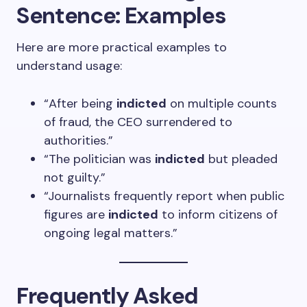
Sentence: Examples
Here are more practical examples to
understand usage:
“After being
indicted
on multiple counts
of fraud, the CEO surrendered to
authorities.”
“The politician was
indicted
but pleaded
not guilty.”
“Journalists frequently report when public
figures are
indicted
to inform citizens of
ongoing legal matters.”
Frequently Asked