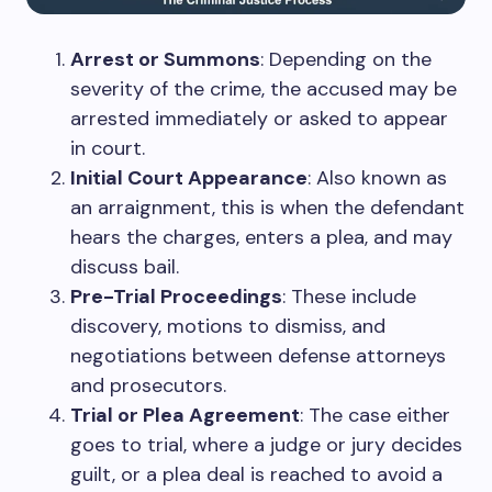
Arrest or Summons
: Depending on the
severity of the crime, the accused may be
arrested immediately or asked to appear
in court.
Initial Court Appearance
: Also known as
an arraignment, this is when the defendant
hears the charges, enters a plea, and may
discuss bail.
Pre-Trial Proceedings
: These include
discovery, motions to dismiss, and
negotiations between defense attorneys
and prosecutors.
Trial or Plea Agreement
: The case either
goes to trial, where a judge or jury decides
guilt, or a plea deal is reached to avoid a