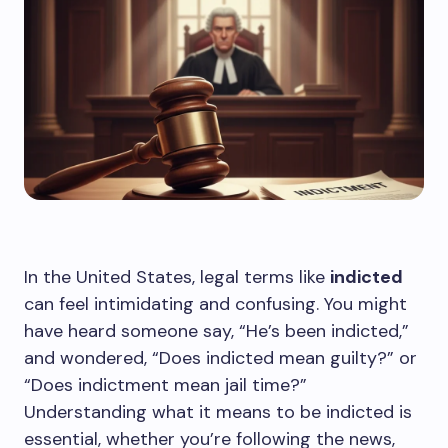
In the United States, legal terms like
indicted
can feel intimidating and confusing. You might
have heard someone say, “He’s been indicted,”
and wondered, “Does indicted mean guilty?” or
“Does indictment mean jail time?”
Understanding what it means to be indicted is
essential, whether you’re following the news,