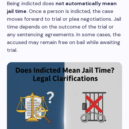
Being indicted does
not automatically mean
jail time
. Once a person is indicted, the case
moves forward to trial or plea negotiations. Jail
time depends on the outcome of the trial or
any sentencing agreements. In some cases, the
accused may remain free on bail while awaiting
trial.