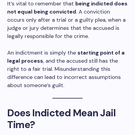
It’s vital to remember that
being indicted does
not equal being convicted
. A conviction
occurs only after a trial or a guilty plea, when a
judge or jury determines that the accused is
legally responsible for the crime.
An indictment is simply the
starting point of a
legal process
, and the accused still has the
right to a fair trial. Misunderstanding this
difference can lead to incorrect assumptions
about someone’s guilt.
Does Indicted Mean Jail
Time?