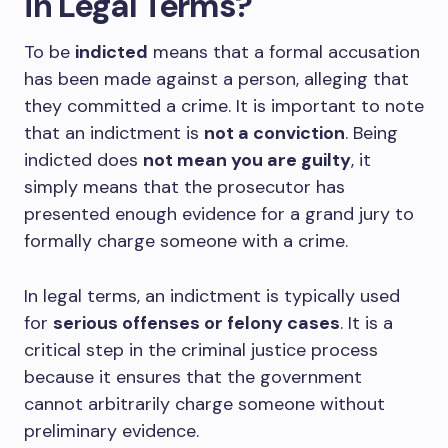
in Legal Terms?
To be
indicted
means that a formal accusation
has been made against a person, alleging that
they committed a crime. It is important to note
that an indictment is
not a conviction
. Being
indicted does
not mean you are guilty
, it
simply means that the prosecutor has
presented enough evidence for a grand jury to
formally charge someone with a crime.
In legal terms, an indictment is typically used
for
serious offenses or felony cases
. It is a
critical step in the criminal justice process
because it ensures that the government
cannot arbitrarily charge someone without
preliminary evidence.