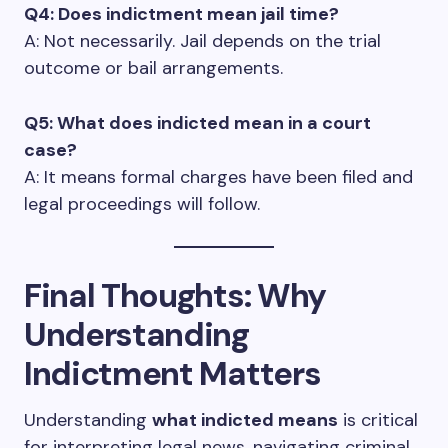
Q4: Does indictment mean jail time?
A: Not necessarily. Jail depends on the trial
outcome or bail arrangements.
Q5: What does indicted mean in a court
case?
A: It means formal charges have been filed and
legal proceedings will follow.
Final Thoughts: Why
Understanding
Indictment Matters
Understanding
what indicted means
is critical
for interpreting legal news, navigating criminal