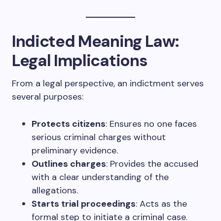
Indicted Meaning Law:
Legal Implications
From a legal perspective, an indictment serves
several purposes:
Protects citizens
: Ensures no one faces
serious criminal charges without
preliminary evidence.
Outlines charges
: Provides the accused
with a clear understanding of the
allegations.
Starts trial proceedings
: Acts as the
formal step to initiate a criminal case.