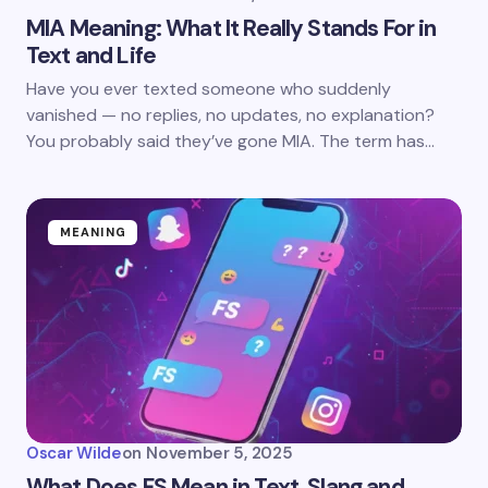
MIA Meaning: What It Really Stands For in
Text and Life
Have you ever texted someone who suddenly
vanished — no replies, no updates, no explanation?
You probably said they’ve gone MIA. The term has…
MEANING
Oscar Wilde
on
November 5, 2025
What Does FS Mean in Text, Slang and