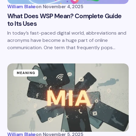
William Blake
on
November 4, 2025
What Does WSP Mean? Complete Guide
to Its Uses
In today’s fast-paced digital world, abbreviations and
acronyms have become a huge part of online
communication. One term that frequently pops…
MEANING
William Blake
on
November 5, 2025