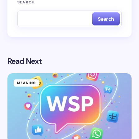
SEARCH
Search
Read Next
MEANING