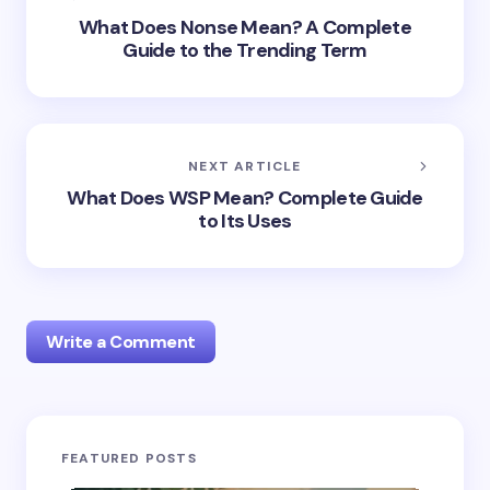
What Does Nonse Mean? A Complete
Guide to the Trending Term
NEXT ARTICLE
What Does WSP Mean? Complete Guide
to Its Uses
Write a Comment
Your email address will not be published.
Required
FEATURED POSTS
fields are marked
*