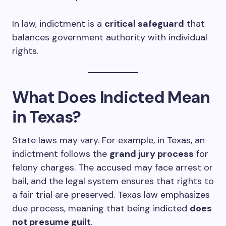
In law, indictment is a
critical safeguard
that
balances government authority with individual
rights.
What Does Indicted Mean
in Texas?
State laws may vary. For example, in Texas, an
indictment follows the
grand jury process
for
felony charges. The accused may face arrest or
bail, and the legal system ensures that rights to
a fair trial are preserved. Texas law emphasizes
due process, meaning that being indicted
does
not presume guilt
.