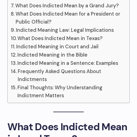
What Does Indicted Mean by a Grand Jury?
What Does Indicted Mean for a President or
Public Official?
Indicted Meaning Law: Legal Implications
What Does Indicted Mean in Texas?
Indicted Meaning in Court and Jail
Indicted Meaning in the Bible
Indicted Meaning in a Sentence: Examples
Frequently Asked Questions About
Indictments
Final Thoughts: Why Understanding
Indictment Matters
What Does Indicted Mean