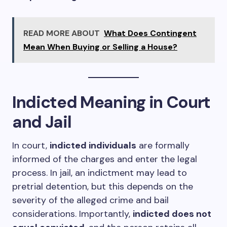
READ MORE ABOUT
What Does Contingent
Mean When Buying or Selling a House?
Indicted Meaning in Court
and Jail
In court,
indicted individuals
are formally
informed of the charges and enter the legal
process. In jail, an indictment may lead to
pretrial detention, but this depends on the
severity of the alleged crime and bail
considerations. Importantly,
indicted does not