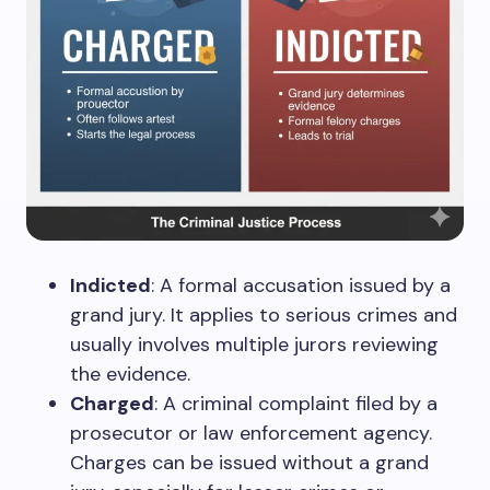
Indicted
: A formal accusation issued by a
grand jury. It applies to serious crimes and
usually involves multiple jurors reviewing
the evidence.
Charged
: A criminal complaint filed by a
prosecutor or law enforcement agency.
Charges can be issued without a grand