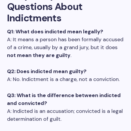
Questions About
Indictments
Q1: What does indicted mean legally?
A: It means a person has been formally accused
of a crime, usually by a grand jury, but it does
not mean they are guilty
.
Q2: Does indicted mean guilty?
A: No. Indictment is a charge, not a conviction.
Q3: What is the difference between indicted
and convicted?
A: Indicted is an accusation; convicted is a legal
determination of guilt.