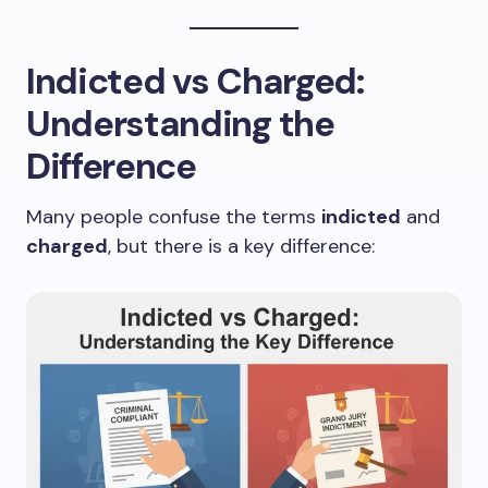
Indicted vs Charged:
Understanding the
Difference
Many people confuse the terms
indicted
and
charged
, but there is a key difference: