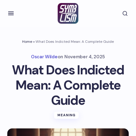
Home
»
What Does Indicted Mean: A Complete Guide
Oscar Wilde
on
November 4, 2025
What Does Indicted
Mean: A Complete
Guide
MEANING