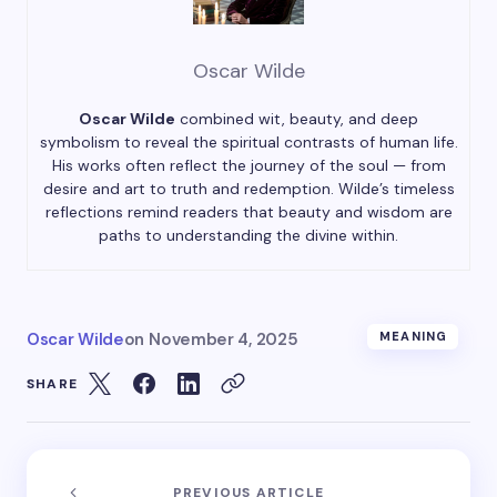
Oscar Wilde
Oscar Wilde
combined wit, beauty, and deep
symbolism to reveal the spiritual contrasts of human life.
His works often reflect the journey of the soul — from
desire and art to truth and redemption. Wilde’s timeless
reflections remind readers that beauty and wisdom are
paths to understanding the divine within.
Oscar Wilde
on
November 4, 2025
MEANING
SHARE
PREVIOUS ARTICLE