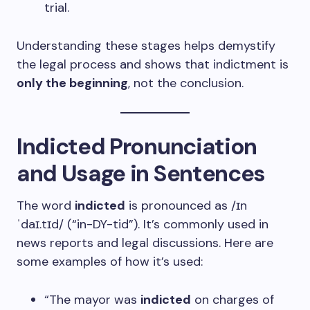
trial.
Understanding these stages helps demystify
the legal process and shows that indictment is
only the beginning
, not the conclusion.
Indicted Pronunciation
and Usage in Sentences
The word
indicted
is pronounced as /ɪn
ˈdaɪ.tɪd/ (“in-DY-tid”). It’s commonly used in
news reports and legal discussions. Here are
some examples of how it’s used:
“The mayor was
indicted
on charges of