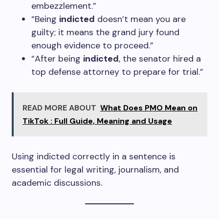
embezzlement.”
“Being
indicted
doesn’t mean you are
guilty; it means the grand jury found
enough evidence to proceed.”
“After being
indicted
, the senator hired a
top defense attorney to prepare for trial.”
READ MORE ABOUT
What Does PMO Mean on
TikTok : Full Guide, Meaning and Usage
Using indicted correctly in a sentence is
essential for legal writing, journalism, and
academic discussions.