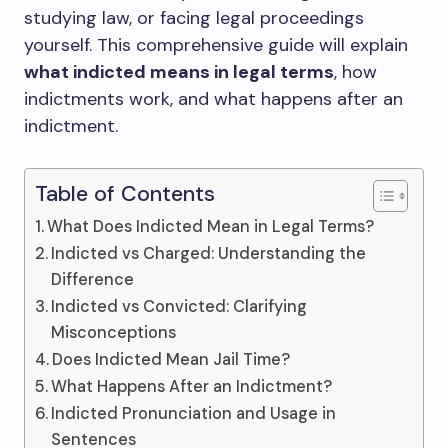
studying law, or facing legal proceedings
yourself. This comprehensive guide will explain
what indicted means in legal terms
, how
indictments work, and what happens after an
indictment.
Table of Contents
What Does Indicted Mean in Legal Terms?
Indicted vs Charged: Understanding the
Difference
Indicted vs Convicted: Clarifying
Misconceptions
Does Indicted Mean Jail Time?
What Happens After an Indictment?
Indicted Pronunciation and Usage in
Sentences