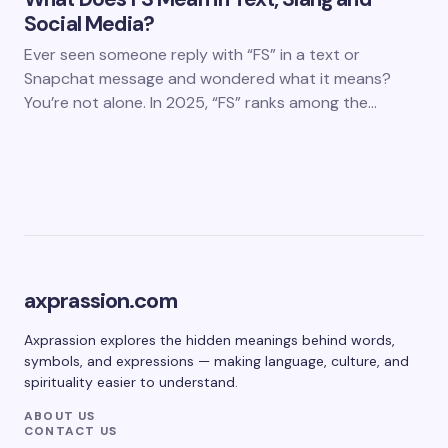
Social Media?
Ever seen someone reply with “FS” in a text or
Snapchat message and wondered what it means?
You’re not alone. In 2025, “FS” ranks among the…
axprassion.com
Axprassion explores the hidden meanings behind words,
symbols, and expressions — making language, culture, and
spirituality easier to understand.
ABOUT US
CONTACT US