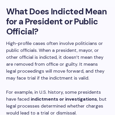
What Does Indicted Mean
for a President or Public
Official?
High-profile cases often involve politicians or
public officials. When a president, mayor, or
other official is indicted, it doesn’t mean they
are removed from office or guilty. It means
legal proceedings will move forward, and they
may face trial if the indictment is valid.
For example, in U.S. history, some presidents
have faced
indictments or investigations
, but
legal processes determined whether charges
would lead to a trial or dismissal.