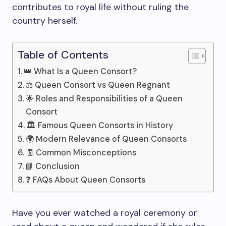
contributes to royal life without ruling the
country herself.
Table of Contents
👑 What Is a Queen Consort?
⚖️ Queen Consort vs Queen Regnant
🌟 Roles and Responsibilities of a Queen
Consort
🏛️ Famous Queen Consorts in History
🌍 Modern Relevance of Queen Consorts
🧾 Common Misconceptions
📘 Conclusion
❓ FAQs About Queen Consorts
Have you ever watched a royal ceremony or