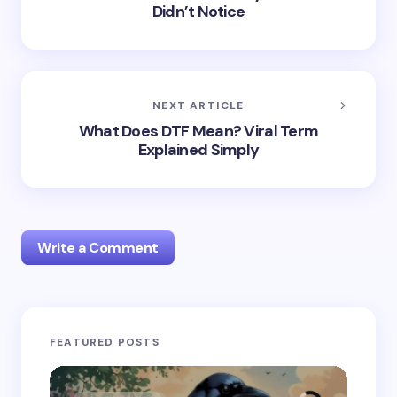
Didn’t Notice
NEXT ARTICLE
What Does DTF Mean? Viral Term
Explained Simply
Write a Comment
Your email address will not be published.
Required
FEATURED POSTS
fields are marked
*