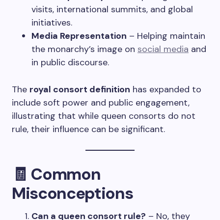
visits, international summits, and global
initiatives.
Media Representation
– Helping maintain
the monarchy’s image on
social media
and
in public discourse.
The
royal consort definition
has expanded to
include soft power and public engagement,
illustrating that while queen consorts do not
rule, their influence can be significant.
🧾
Common
Misconceptions
Can a queen consort rule?
– No, they