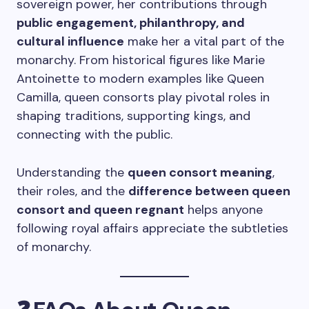
sovereign power, her contributions through
public engagement, philanthropy, and
cultural influence
make her a vital part of the
monarchy. From historical figures like Marie
Antoinette to modern examples like Queen
Camilla, queen consorts play pivotal roles in
shaping traditions, supporting kings, and
connecting with the public.
Understanding the
queen consort meaning
,
their roles, and the
difference between queen
consort and queen regnant
helps anyone
following royal affairs appreciate the subtleties
of monarchy.