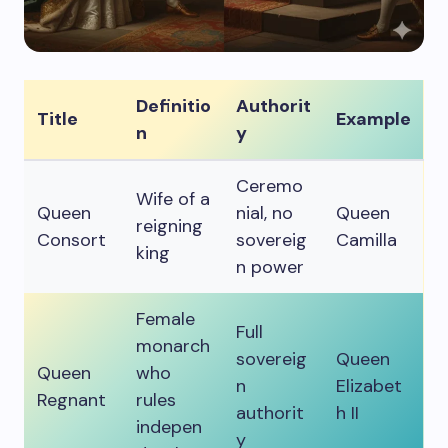
Definitio
Authorit
Title
Example
n
y
Ceremo
Wife of a
Queen
nial, no
Queen
reigning
Consort
sovereig
Camilla
king
n power
Female
Full
monarch
sovereig
Queen
Queen
who
n
Elizabet
Regnant
rules
authorit
h II
indepen
y