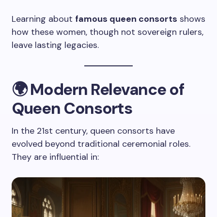
Learning about
famous queen consorts
shows
how these women, though not sovereign rulers,
leave lasting legacies.
🌍
Modern Relevance of
Queen Consorts
In the 21st century, queen consorts have
evolved beyond traditional ceremonial roles.
They are influential in: