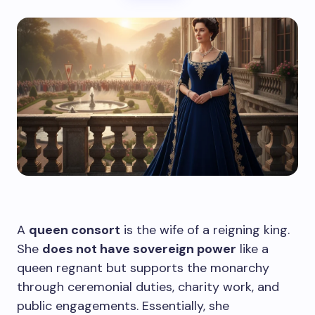
A
queen consort
is the wife of a reigning king.
She
does not have sovereign power
like a
queen regnant but supports the monarchy
through ceremonial duties, charity work, and
public engagements. Essentially, she