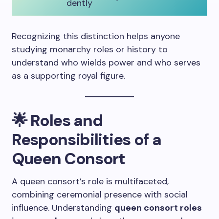
dently
Recognizing this distinction helps anyone
studying monarchy roles or history to
understand who wields power and who serves
as a supporting royal figure.
🌟
Roles and
Responsibilities of a
Queen Consort
A queen consort’s role is multifaceted,
combining ceremonial presence with social
influence. Understanding
queen consort roles