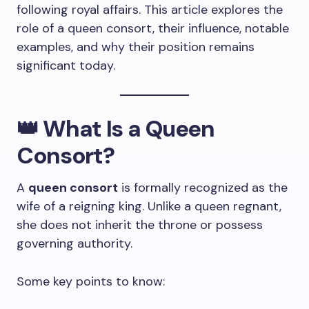
following royal affairs. This article explores the
role of a queen consort, their influence, notable
examples, and why their position remains
significant today.
👑
What Is a Queen
Consort?
A
queen consort
is formally recognized as the
wife of a reigning king. Unlike a queen regnant,
she does not inherit the throne or possess
governing authority.
Some key points to know: