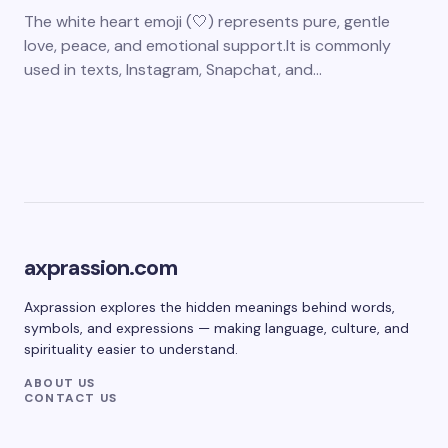
The white heart emoji (🤍) represents pure, gentle
love, peace, and emotional support.It is commonly
used in texts, Instagram, Snapchat, and…
axprassion.com
Axprassion explores the hidden meanings behind words,
symbols, and expressions — making language, culture, and
spirituality easier to understand.
ABOUT US
CONTACT US