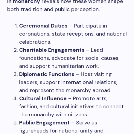
in monarchy
reveals how these women shape
both tradition and public perception.
Ceremonial Duties
– Participate in
coronations, state receptions, and national
celebrations.
Charitable Engagements
– Lead
foundations, advocate for social causes,
and support humanitarian work.
Diplomatic Functions
– Host visiting
leaders, support international relations,
and represent the monarchy abroad.
Cultural Influence
– Promote arts,
fashion, and cultural initiatives to connect
the monarchy with citizens.
Public Engagement
– Serve as
figureheads for national unity and