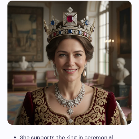
She supports the king in ceremonial,