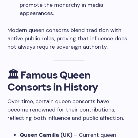
promote the monarchy in media
appearances.
Modern queen consorts blend tradition with
active public roles, proving that influence does
not always require sovereign authority.
🏛️
Famous Queen
Consorts in History
Over time, certain queen consorts have
become renowned for their contributions,
reflecting both influence and public affection.
Queen Camilla (UK)
– Current queen