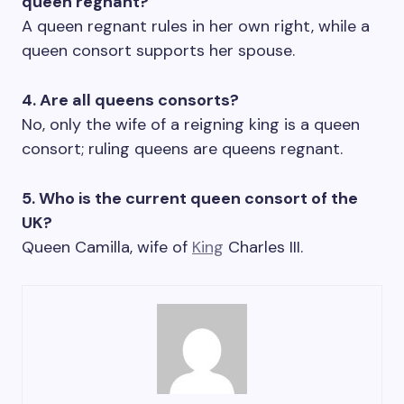
queen regnant?
A queen regnant rules in her own right, while a
queen consort supports her spouse.
4. Are all queens consorts?
No, only the wife of a reigning king is a queen
consort; ruling queens are queens regnant.
5. Who is the current queen consort of the
UK?
Queen Camilla, wife of
King
Charles III.