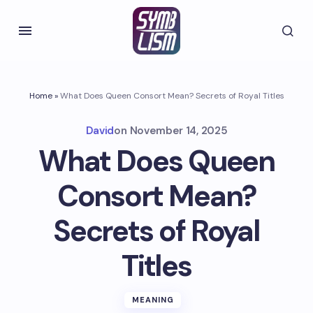
Home
»
What Does Queen Consort Mean? Secrets of Royal Titles
David
on
November 14, 2025
What Does Queen
Consort Mean?
Secrets of Royal
Titles
MEANING