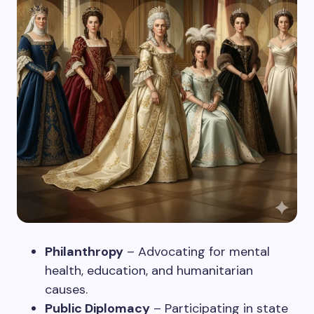
Philanthropy
– Advocating for mental
health, education, and humanitarian
causes.
Public Diplomacy
– Participating in state