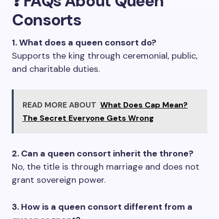
❓
FAQs About Queen
Consorts
1. What does a queen consort do?
Supports the king through ceremonial, public,
and charitable duties.
READ MORE ABOUT
What Does Cap Mean?
The Secret Everyone Gets Wrong
2. Can a queen consort inherit the throne?
No, the title is through marriage and does not
grant sovereign power.
3. How is a queen consort different from a