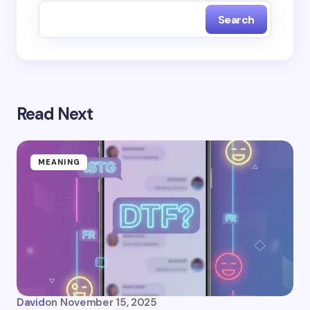
Search
Read Next
MEANING
David
on
November 15, 2025