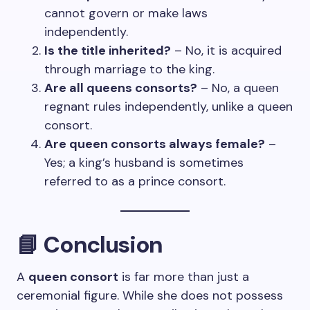
cannot govern or make laws
independently.
Is the title inherited?
– No, it is acquired
through marriage to the king.
Are all queens consorts?
– No, a queen
regnant rules independently, unlike a queen
consort.
Are queen consorts always female?
–
Yes; a king’s husband is sometimes
referred to as a prince consort.
📘
Conclusion
A
queen consort
is far more than just a
ceremonial figure. While she does not possess