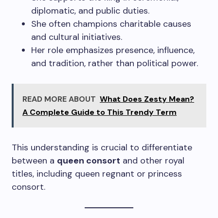
diplomatic, and public duties.
She often champions charitable causes
and cultural initiatives.
Her role emphasizes presence, influence,
and tradition, rather than political power.
READ MORE ABOUT
What Does Zesty Mean?
A Complete Guide to This Trendy Term
This understanding is crucial to differentiate
between a
queen consort
and other royal
titles, including queen regnant or princess
consort.