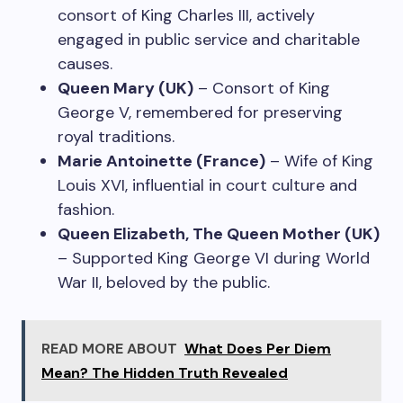
consort of King Charles III, actively
engaged in public service and charitable
causes.
Queen Mary (UK)
– Consort of King
George V, remembered for preserving
royal traditions.
Marie Antoinette (France)
– Wife of King
Louis XVI, influential in court culture and
fashion.
Queen Elizabeth, The Queen Mother (UK)
– Supported King George VI during World
War II, beloved by the public.
READ MORE ABOUT
What Does Per Diem
Mean? The Hidden Truth Revealed