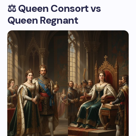
⚖️
Queen Consort vs
Queen Regnant