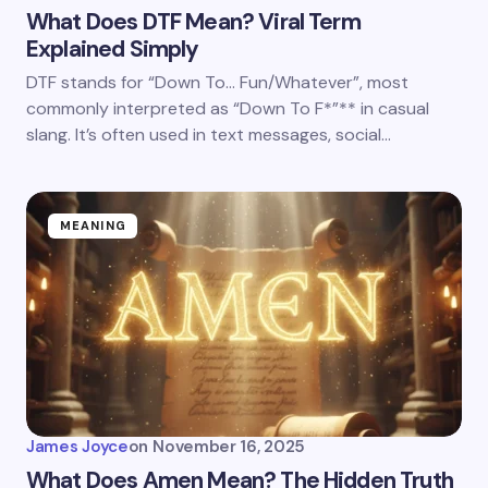
What Does DTF Mean? Viral Term
Explained Simply
DTF stands for “Down To… Fun/Whatever”, most
commonly interpreted as “Down To F*”** in casual
slang. It’s often used in text messages, social…
MEANING
James Joyce
on
November 16, 2025
What Does Amen Mean? The Hidden Truth