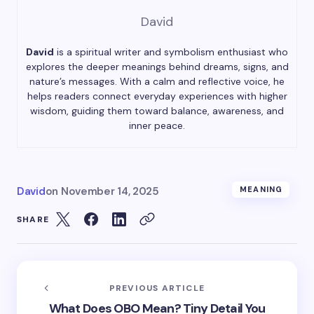
David
David
is a spiritual writer and symbolism enthusiast who
explores the deeper meanings behind dreams, signs, and
nature’s messages. With a calm and reflective voice, he
helps readers connect everyday experiences with higher
wisdom, guiding them toward balance, awareness, and
inner peace.
David
on
November 14, 2025
MEANING
SHARE
PREVIOUS ARTICLE
What Does OBO Mean? Tiny Detail You