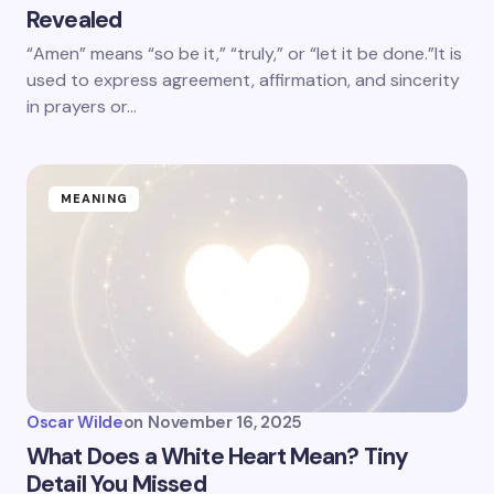
Revealed
“Amen” means “so be it,” “truly,” or “let it be done.”It is
used to express agreement, affirmation, and sincerity
in prayers or…
MEANING
Oscar Wilde
on
November 16, 2025
What Does a White Heart Mean? Tiny
Detail You Missed