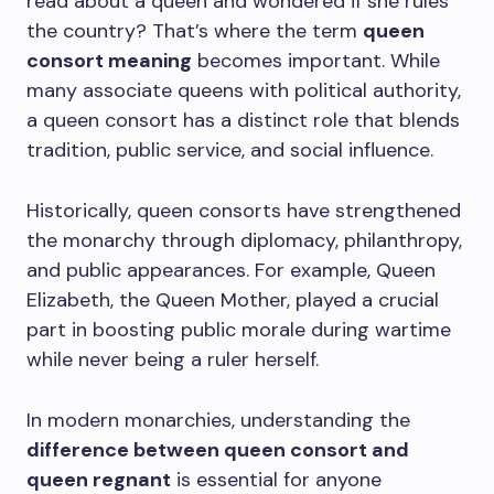
read about a queen and wondered if she rules
the country? That’s where the term
queen
consort meaning
becomes important. While
many associate queens with political authority,
a queen consort has a distinct role that blends
tradition, public service, and social influence.
Historically, queen consorts have strengthened
the monarchy through diplomacy, philanthropy,
and public appearances. For example, Queen
Elizabeth, the Queen Mother, played a crucial
part in boosting public morale during wartime
while never being a ruler herself.
In modern monarchies, understanding the
difference between queen consort and
queen regnant
is essential for anyone