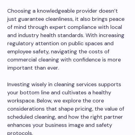
Choosing a knowledgeable provider doesn’t
just guarantee cleanliness, it also brings peace
of mind through expert compliance with local
and industry health standards. With increasing
regulatory attention on public spaces and
employee safety, navigating the costs of
commercial cleaning with confidence is more
important than ever.
Investing wisely in cleaning services supports
your bottom line and cultivates a healthy
workspace. Below, we explore the core
considerations that shape pricing, the value of
scheduled cleaning, and how the right partner
enhances your business image and safety
protocols.