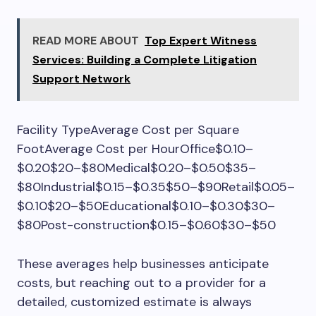
READ MORE ABOUT
Top Expert Witness
Services: Building a Complete Litigation
Support Network
Facility TypeAverage Cost per Square
FootAverage Cost per HourOffice$0.10–
$0.20$20–$80Medical$0.20–$0.50$35–
$80Industrial$0.15–$0.35$50–$90Retail$0.05–
$0.10$20–$50Educational$0.10–$0.30$30–
$80Post-construction$0.15–$0.60$30–$50
These averages help businesses anticipate
costs, but reaching out to a provider for a
detailed, customized estimate is always