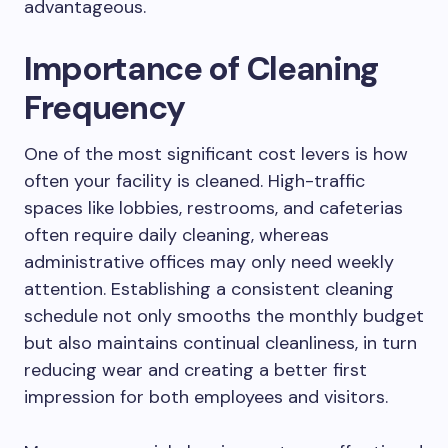
advantageous.
Importance of Cleaning
Frequency
One of the most significant cost levers is how
often your facility is cleaned. High-traffic
spaces like lobbies, restrooms, and cafeterias
often require daily cleaning, whereas
administrative offices may only need weekly
attention. Establishing a consistent cleaning
schedule not only smooths the monthly budget
but also maintains continual cleanliness, in turn
reducing wear and creating a better first
impression for both employees and visitors.