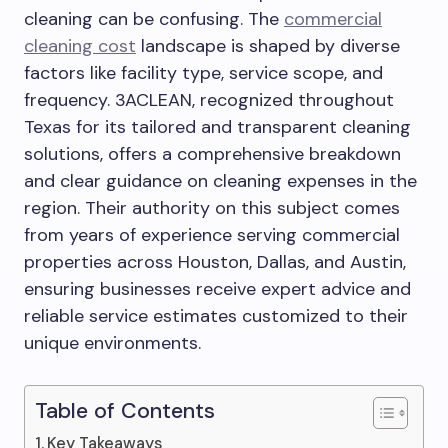
cleaning can be confusing. The
commercial
cleaning cost
landscape is shaped by diverse
factors like facility type, service scope, and
frequency. 3ACLEAN, recognized throughout
Texas for its tailored and transparent cleaning
solutions, offers a comprehensive breakdown
and clear guidance on cleaning expenses in the
region. Their authority on this subject comes
from years of experience serving commercial
properties across Houston, Dallas, and Austin,
ensuring businesses receive expert advice and
reliable service estimates customized to their
unique environments.
Table of Contents
Key Takeaways