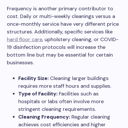
Frequency is another primary contributor to
cost. Daily or multi-weekly cleanings versus a
once-monthly service have very different price
structures. Additionally, specific services like
hard floor care
, upholstery cleaning, or COVID-
19 disinfection protocols will increase the
bottom line but may be essential for certain
businesses.
Facility Size:
Cleaning larger buildings
requires more staff hours and supplies.
Type of Facility:
Facilities such as
hospitals or labs often involve more
stringent cleaning requirements.
Cleaning Frequency:
Regular cleaning
achieves cost efficiencies and higher