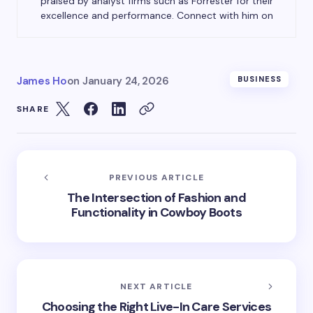
praised by analyst firms such as Forrester for their
excellence and performance. Connect with him on
James Ho
on
January 24, 2026
BUSINESS
SHARE
PREVIOUS ARTICLE
The Intersection of Fashion and
Functionality in Cowboy Boots
NEXT ARTICLE
Choosing the Right Live-In Care Services