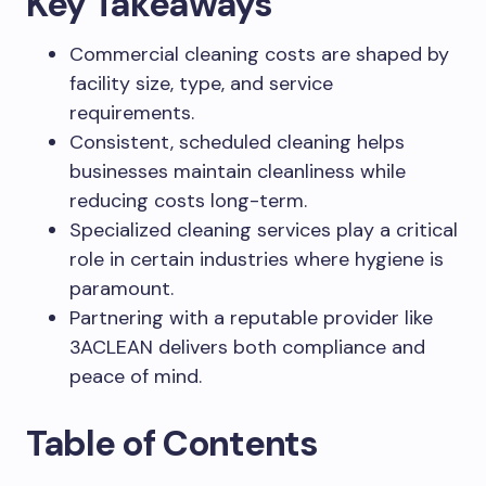
Key Takeaways
Commercial cleaning costs are shaped by
facility size, type, and service
requirements.
Consistent, scheduled cleaning helps
businesses maintain cleanliness while
reducing costs long-term.
Specialized cleaning services play a critical
role in certain industries where hygiene is
paramount.
Partnering with a reputable provider like
3ACLEAN delivers both compliance and
peace of mind.
Table of Contents