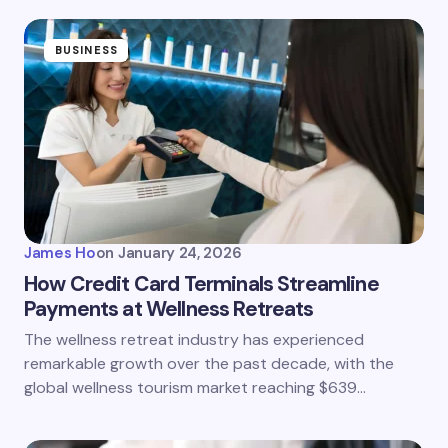
BUSINESS
James Ho
on
January 24, 2026
How Credit Card Terminals Streamline
Payments at Wellness Retreats
The wellness retreat industry has experienced
remarkable growth over the past decade, with the
global wellness tourism market reaching $639…