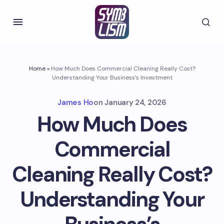
Home
»
How Much Does Commercial Cleaning Really Cost?
Understanding Your Business’s Investment
James Ho
on
January 24, 2026
How Much Does
Commercial
Cleaning Really Cost?
Understanding Your