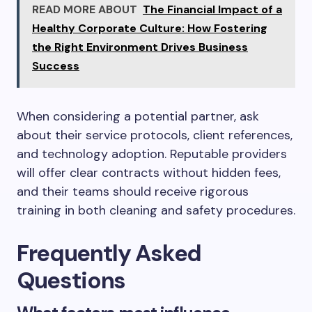
READ MORE ABOUT
The Financial Impact of a
Healthy Corporate Culture: How Fostering
the Right Environment Drives Business
Success
When considering a potential partner, ask
about their service protocols, client references,
and technology adoption. Reputable providers
will offer clear contracts without hidden fees,
and their teams should receive rigorous
training in both cleaning and safety procedures.
Frequently Asked
Questions