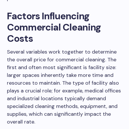
Factors Influencing
Commercial Cleaning
Costs
Several variables work together to determine
the overall price for commercial cleaning. The
first and often most significant is facility size:
larger spaces inherently take more time and
resources to maintain. The type of facility also
plays a crucial role; for example, medical offices
and industrial locations typically demand
specialized cleaning methods, equipment, and
supplies, which can significantly impact the
overall rate.