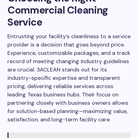
Commercial Cleaning
Service
Entrusting your facility’s cleanliness to a service
provider is a decision that goes beyond price.
Experience, customizable packages, and a track
record of meeting changing industry guidelines
are crucial. 3ACLEAN stands out for its
industry-specific expertise and transparent
pricing, delivering reliable services across
leading Texas business hubs. Their focus on
partnering closely with business owners allows
for solution-based planning—maximizing value,
satisfaction, and long-term facility care.