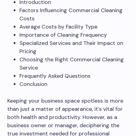
Introduction
Factors Influencing Commercial Cleaning
Costs
Average Costs by Facility Type
Importance of Cleaning Frequency
Specialized Services and Their Impact on
Pricing
Choosing the Right Commercial Cleaning
Service
Frequently Asked Questions
Conclusion
Keeping your business space spotless is more
than just a matter of appearance, it’s vital for
both health and productivity. However, as a
business owner or manager, deciphering the
true investment needed for professional