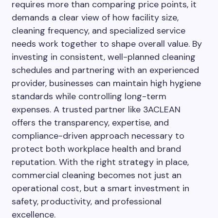
requires more than comparing price points, it
demands a clear view of how facility size,
cleaning frequency, and specialized service
needs work together to shape overall value. By
investing in consistent, well-planned cleaning
schedules and partnering with an experienced
provider, businesses can maintain high hygiene
standards while controlling long-term
expenses. A trusted partner like 3ACLEAN
offers the transparency, expertise, and
compliance-driven approach necessary to
protect both workplace health and brand
reputation. With the right strategy in place,
commercial cleaning becomes not just an
operational cost, but a smart investment in
safety, productivity, and professional
excellence.