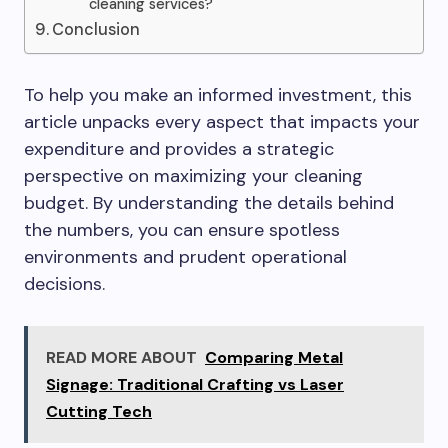
cleaning services?
Conclusion
To help you make an informed investment, this
article unpacks every aspect that impacts your
expenditure and provides a strategic
perspective on maximizing your cleaning
budget. By understanding the details behind
the numbers, you can ensure spotless
environments and prudent operational
decisions.
READ MORE ABOUT
Comparing Metal
Signage: Traditional Crafting vs Laser
Cutting Tech