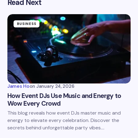
Read Next
BUSINESS
James Ho
on
January 24, 2026
How Event DJs Use Music and Energy to
Wow Every Crowd
This blog reveals how event DJs master music and
energy to elevate every celebration. Discover the
secrets behind unforgettable party vibes.…