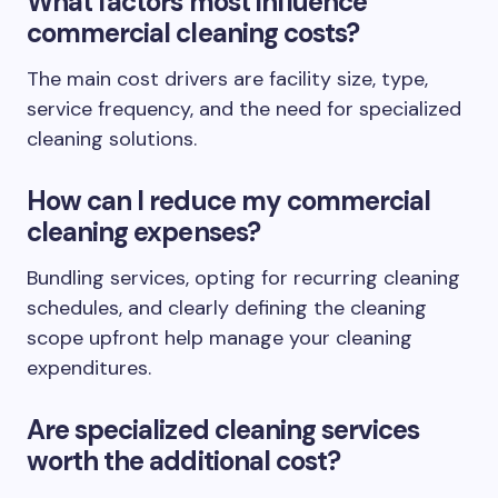
What factors most influence
commercial cleaning costs?
The main cost drivers are facility size, type,
service frequency, and the need for specialized
cleaning solutions.
How can I reduce my commercial
cleaning expenses?
Bundling services, opting for recurring cleaning
schedules, and clearly defining the cleaning
scope upfront help manage your cleaning
expenditures.
Are specialized cleaning services
worth the additional cost?