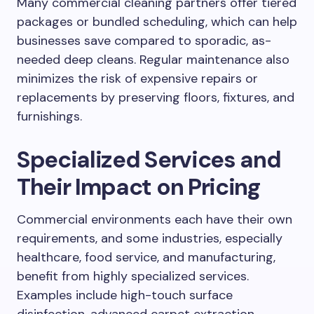
Many commercial cleaning partners offer tiered
packages or bundled scheduling, which can help
businesses save compared to sporadic, as-
needed deep cleans. Regular maintenance also
minimizes the risk of expensive repairs or
replacements by preserving floors, fixtures, and
furnishings.
Specialized Services and
Their Impact on Pricing
Commercial environments each have their own
requirements, and some industries, especially
healthcare, food service, and manufacturing,
benefit from highly specialized services.
Examples include high-touch surface