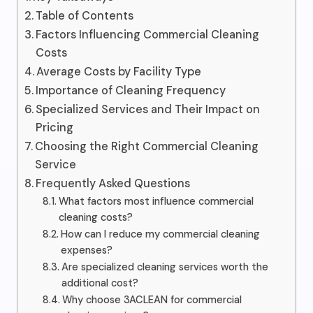
Table of Contents
Factors Influencing Commercial Cleaning
Costs
Average Costs by Facility Type
Importance of Cleaning Frequency
Specialized Services and Their Impact on
Pricing
Choosing the Right Commercial Cleaning
Service
Frequently Asked Questions
What factors most influence commercial
cleaning costs?
How can I reduce my commercial cleaning
expenses?
Are specialized cleaning services worth the
additional cost?
Why choose 3ACLEAN for commercial