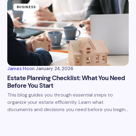
BUSINESS
James Ho
on
January 24, 2026
Estate Planning Checklist: What You Need
Before You Start
This blog guides you through essential steps to
organize your estate efficiently. Learn what
documents and decisions you need before you begin…