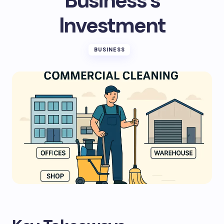
Business’s
Investment
BUSINESS