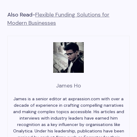
Also Read-
Flexible Funding Solutions for
Modern Businesses
James Ho
James is a senior editor at axprassion.com with over a
decade of experience in crafting compelling narratives
and making complex topics accessible. His articles and
interviews with industry leaders have earned him
recognition as a key influencer by organisations like
Onalytica. Under his leadership, publications have been