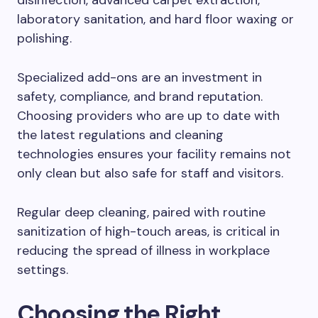
disinfection, advanced carpet extraction,
laboratory sanitation, and hard floor waxing or
polishing.
Specialized add-ons are an investment in
safety, compliance, and brand reputation.
Choosing providers who are up to date with
the latest regulations and cleaning
technologies ensures your facility remains not
only clean but also safe for staff and visitors.
Regular deep cleaning, paired with routine
sanitization of high-touch areas, is critical in
reducing the spread of illness in workplace
settings.
Choosing the Right