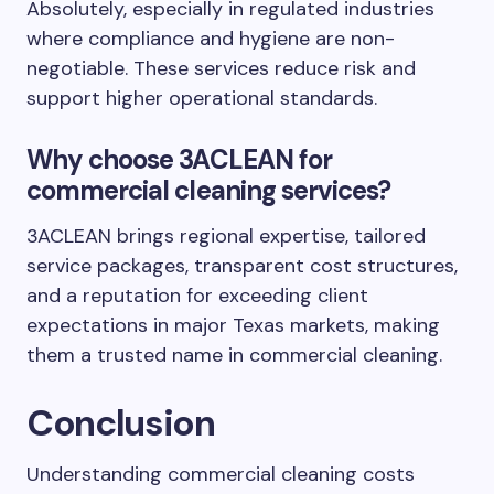
Absolutely, especially in regulated industries
where compliance and hygiene are non-
negotiable. These services reduce risk and
support higher operational standards.
Why choose 3ACLEAN for
commercial cleaning services?
3ACLEAN brings regional expertise, tailored
service packages, transparent cost structures,
and a reputation for exceeding client
expectations in major Texas markets, making
them a trusted name in commercial cleaning.
Conclusion
Understanding commercial cleaning costs