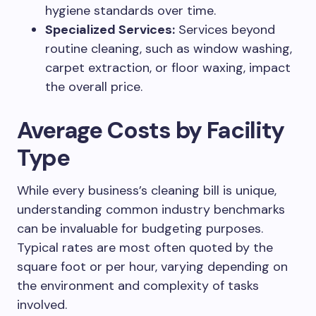
hygiene standards over time.
Specialized Services:
Services beyond
routine cleaning, such as window washing,
carpet extraction, or floor waxing, impact
the overall price.
Average Costs by Facility
Type
While every business’s cleaning bill is unique,
understanding common industry benchmarks
can be invaluable for budgeting purposes.
Typical rates are most often quoted by the
square foot or per hour, varying depending on
the environment and complexity of tasks
involved.