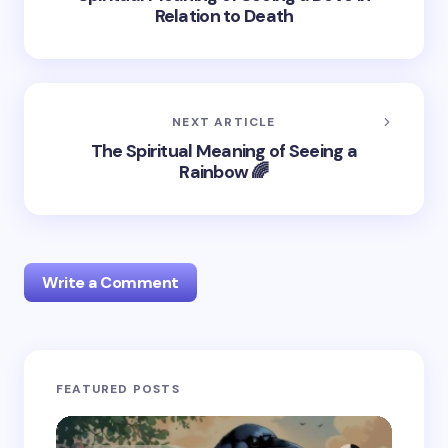
Relation to Death
NEXT ARTICLE
The Spiritual Meaning of Seeing a
Rainbow 🌈
Write a Comment
Your email address will not be published.
Required
FEATURED POSTS
fields are marked
*