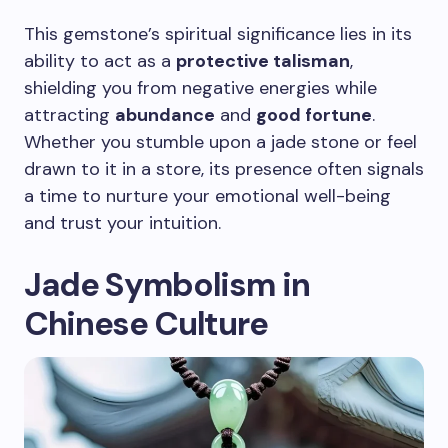
This gemstone’s spiritual significance lies in its
ability to act as a
protective talisman
,
shielding you from negative energies while
attracting
abundance
and
good fortune
.
Whether you stumble upon a jade stone or feel
drawn to it in a store, its presence often signals
a time to nurture your emotional well-being
and trust your intuition.
Jade Symbolism in
Chinese Culture