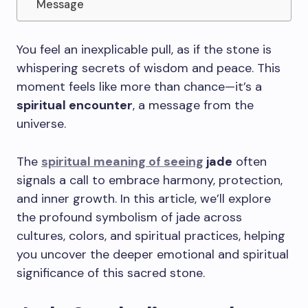
Message
You feel an inexplicable pull, as if the stone is
whispering secrets of wisdom and peace. This
moment feels like more than chance—it’s a
spiritual encounter
, a message from the
universe.
The
spiritual meaning of seeing
jade
often
signals a call to embrace harmony, protection,
and inner growth. In this article, we’ll explore
the profound symbolism of jade across
cultures, colors, and spiritual practices, helping
you uncover the deeper emotional and spiritual
significance of this sacred stone.