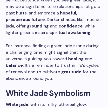
self-acceptance. When you see green jade, it
may be a sign to nurture relationships, let go of
past hurts, and embrace a
hopeful,
prosperous future
. Darker shades, like imperial
jade, offer
grounding
and
confidence
, while
lighter greens inspire
spiritual awakening
.
For instance, finding a green jade stone during
a challenging time might signal that the
universe is guiding you toward
healing
and
balance
. It’s a reminder to trust in life’s cycles
of renewal and to cultivate
gratitude
for the
abundance around you.
White Jade Symbolism
White jade
, with its milky, ethereal glow,