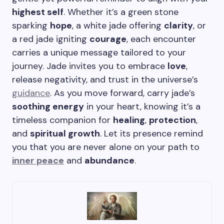
highest self
. Whether it’s a green stone
sparking
hope
, a white jade offering
clarity
, or
a red jade igniting
courage
, each encounter
carries a unique message tailored to your
journey. Jade invites you to embrace
love
,
release negativity, and trust in the universe’s
guidance
. As you move forward, carry jade’s
soothing energy
in your heart, knowing it’s a
timeless companion for
healing
,
protection
,
and
spiritual growth
. Let its presence remind
you that you are never alone on your path to
inner peace
and
abundance
.