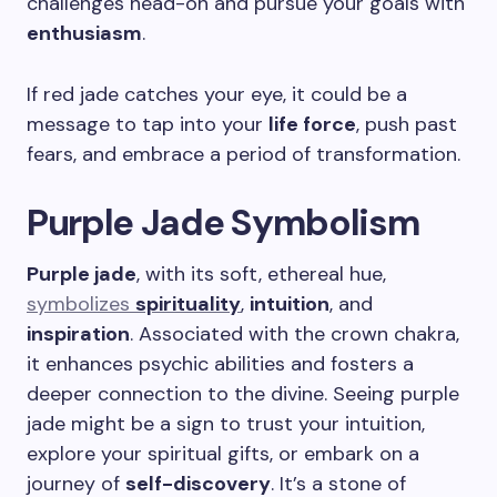
challenges head-on and pursue your goals with
enthusiasm
.
If red jade catches your eye, it could be a
message to tap into your
life force
, push past
fears, and embrace a period of transformation.
Purple Jade Symbolism
Purple jade
, with its soft, ethereal hue,
symbolizes
spirituality
,
intuition
, and
inspiration
. Associated with the crown chakra,
it enhances psychic abilities and fosters a
deeper connection to the divine. Seeing purple
jade might be a sign to trust your intuition,
explore your spiritual gifts, or embark on a
journey of
self-discovery
. It’s a stone of