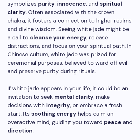
symbolizes
purity
,
innocence
, and
spiritual
clarity
. Often associated with the crown
chakra, it fosters a connection to higher realms
and divine wisdom. Seeing white jade might be
a call to
cleanse your energy
, release
distractions, and focus on your spiritual path. In
Chinese culture, white jade was prized for
ceremonial purposes, believed to ward off evil
and preserve purity during rituals.
If white jade appears in your life, it could be an
invitation to seek
mental clarity
, make
decisions with
integrity
, or embrace a fresh
start. Its
soothing energy
helps calm an
overactive mind, guiding you toward
peace
and
direction
.