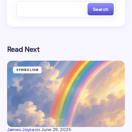
Search
Read Next
SYMBOLISM
James Joyce
on
June 29, 2025