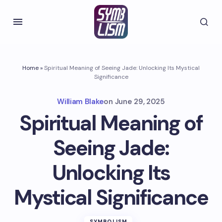
Home
»
Spiritual Meaning of Seeing Jade: Unlocking Its Mystical
Significance
William Blake
on
June 29, 2025
Spiritual Meaning of
Seeing Jade:
Unlocking Its
Mystical Significance
SYMBOLISM