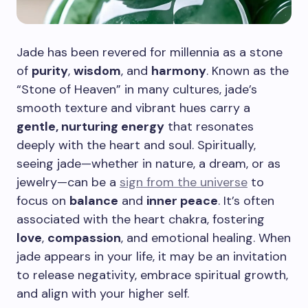
Jade has been revered for millennia as a stone
of
purity
,
wisdom
, and
harmony
. Known as the
“Stone of Heaven” in many cultures, jade’s
smooth texture and vibrant hues carry a
gentle, nurturing energy
that resonates
deeply with the heart and soul. Spiritually,
seeing jade—whether in nature, a dream, or as
jewelry—can be a
sign from the universe
to
focus on
balance
and
inner peace
. It’s often
associated with the heart chakra, fostering
love
,
compassion
, and emotional healing. When
jade appears in your life, it may be an invitation
to release negativity, embrace spiritual growth,
and align with your higher self.