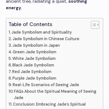
ancient tree, radiating a quiet,
soothing
energy
.
Table of Contents
Jade Symbolism and Spirituality
Jade Symbolism in Chinese Culture
Jade Symbolism in Japan
Green Jade Symbolism
White Jade Symbolism
Black Jade Symbolism
Red Jade Symbolism
Purple Jade Symbolism
Real-Life Scenarios of Seeing Jade
FAQs About the Spiritual Meaning of Seeing
Jade
Conclusion: Embracing Jade’s Spiritual