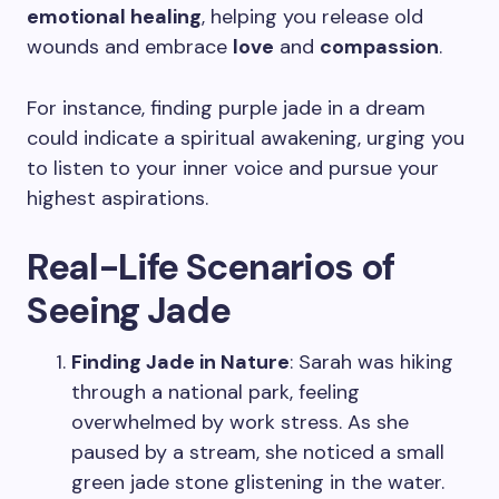
emotional healing
, helping you release old
wounds and embrace
love
and
compassion
.
For instance, finding purple jade in a dream
could indicate a spiritual awakening, urging you
to listen to your inner voice and pursue your
highest aspirations.
Real-Life Scenarios of
Seeing Jade
Finding Jade in Nature
: Sarah was hiking
through a national park, feeling
overwhelmed by work stress. As she
paused by a stream, she noticed a small
green jade stone glistening in the water.