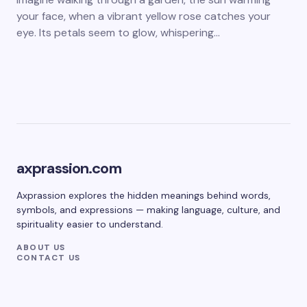
your face, when a vibrant yellow rose catches your
eye. Its petals seem to glow, whispering…
axprassion.com
Axprassion explores the hidden meanings behind words,
symbols, and expressions — making language, culture, and
spirituality easier to understand.
ABOUT US
CONTACT US