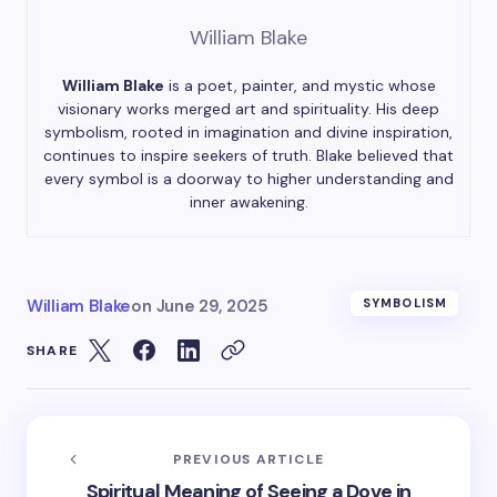
William Blake
William Blake
is a poet, painter, and mystic whose
visionary works merged art and spirituality. His deep
symbolism, rooted in imagination and divine inspiration,
continues to inspire seekers of truth. Blake believed that
every symbol is a doorway to higher understanding and
inner awakening.
William Blake
on
June 29, 2025
SYMBOLISM
SHARE
PREVIOUS ARTICLE
Spiritual Meaning of Seeing a Dove in