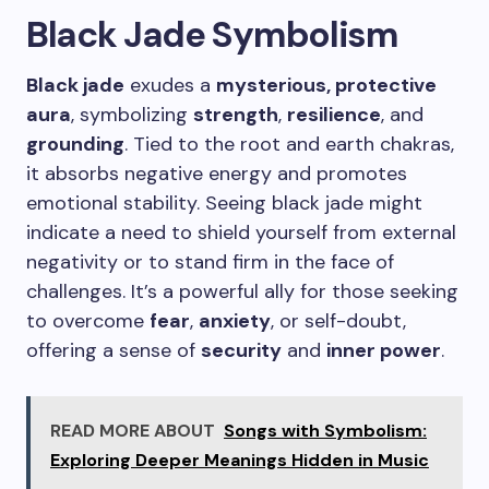
Black Jade Symbolism
Black jade
exudes a
mysterious, protective
aura
, symbolizing
strength
,
resilience
, and
grounding
. Tied to the root and earth chakras,
it absorbs negative energy and promotes
emotional stability. Seeing black jade might
indicate a need to shield yourself from external
negativity or to stand firm in the face of
challenges. It’s a powerful ally for those seeking
to overcome
fear
,
anxiety
, or self-doubt,
offering a sense of
security
and
inner power
.
READ MORE ABOUT
Songs with Symbolism:
Exploring Deeper Meanings Hidden in Music