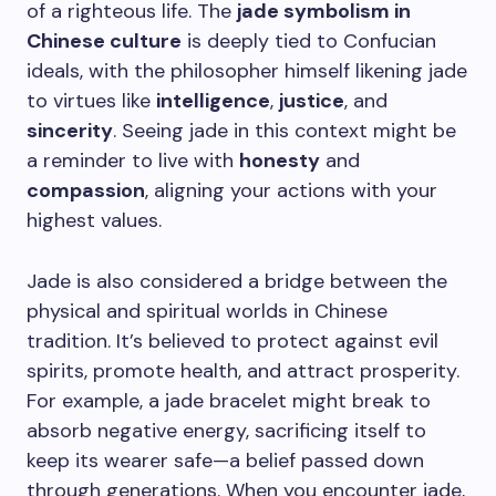
of a righteous life. The
jade symbolism in
Chinese culture
is deeply tied to Confucian
ideals, with the philosopher himself likening jade
to virtues like
intelligence
,
justice
, and
sincerity
. Seeing jade in this context might be
a reminder to live with
honesty
and
compassion
, aligning your actions with your
highest values.
Jade is also considered a bridge between the
physical and spiritual worlds in Chinese
tradition. It’s believed to protect against evil
spirits, promote health, and attract prosperity.
For example, a jade bracelet might break to
absorb negative energy, sacrificing itself to
keep its wearer safe—a belief passed down
through generations. When you encounter jade,