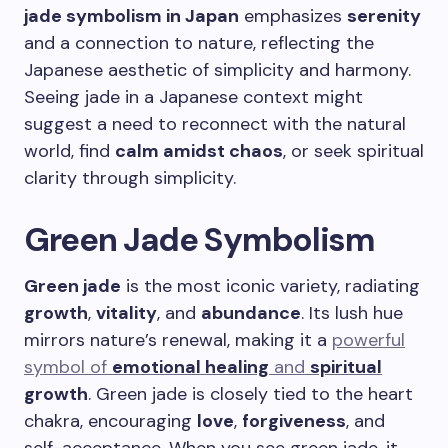
jade symbolism in Japan
emphasizes
serenity
and a connection to nature, reflecting the
Japanese aesthetic of simplicity and harmony.
Seeing jade in a Japanese context might
suggest a need to reconnect with the natural
world, find
calm amidst chaos
, or seek spiritual
clarity through simplicity.
Green Jade Symbolism
Green jade
is the most iconic variety, radiating
growth
,
vitality
, and
abundance
. Its lush hue
mirrors nature’s renewal, making it a
powerful
symbol of
emotional healing
and
spiritual
growth
. Green jade is closely tied to the heart
chakra, encouraging
love
,
forgiveness
, and