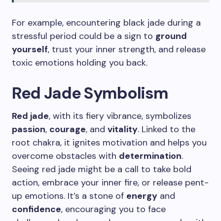
For example, encountering black jade during a
stressful period could be a sign to
ground
yourself
, trust your inner strength, and release
toxic emotions holding you back.
Red Jade Symbolism
Red jade
, with its fiery vibrance, symbolizes
passion
,
courage
, and
vitality
. Linked to the
root chakra, it ignites motivation and helps you
overcome obstacles with
determination
.
Seeing red jade might be a call to take bold
action, embrace your inner fire, or release pent-
up emotions. It’s a stone of
energy
and
confidence
, encouraging you to face