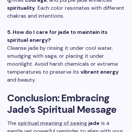
ignites
courage
, and purple jade enhances
spirituality
. Each color resonates with different
chakras and intentions.
5. How do I care for jade to maintain its
spiritual energy?
Cleanse jade by rinsing it under cool water,
smudging with sage, or placing it under
moonlight. Avoid harsh chemicals or extreme
temperatures to preserve its
vibrant energy
and beauty.
Conclusion: Embracing
Jade’s Spiritual Message
The
spiritual meaning of seeing
jade
is a
gentle yet powerful reminder to align with your