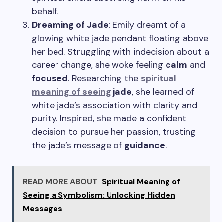
behalf.
Dreaming of Jade
: Emily dreamt of a
glowing white jade pendant floating above
her bed. Struggling with indecision about a
career change, she woke feeling
calm
and
focused
. Researching the
spiritual
meaning of seeing
jade
, she learned of
white jade’s association with clarity and
purity. Inspired, she made a confident
decision to pursue her passion, trusting
the jade’s message of
guidance
.
READ MORE ABOUT
Spiritual Meaning of
Seeing a Symbolism: Unlocking Hidden
Messages