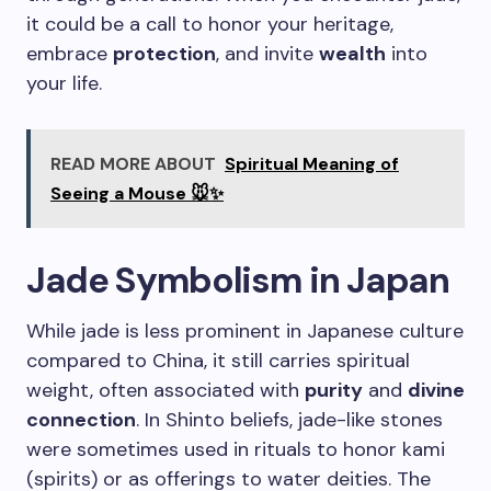
it could be a call to honor your heritage,
embrace
protection
, and invite
wealth
into
your life.
READ MORE ABOUT
Spiritual Meaning of
Seeing a Mouse 🐭✨
Jade Symbolism in Japan
While jade is less prominent in Japanese culture
compared to China, it still carries spiritual
weight, often associated with
purity
and
divine
connection
. In Shinto beliefs, jade-like stones
were sometimes used in rituals to honor kami
(spirits) or as offerings to water deities. The