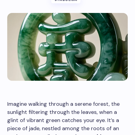
Imagine walking through a serene forest, the
sunlight filtering through the leaves, when a
glint of vibrant green catches your eye. It’s a
piece of jade, nestled among the roots of an