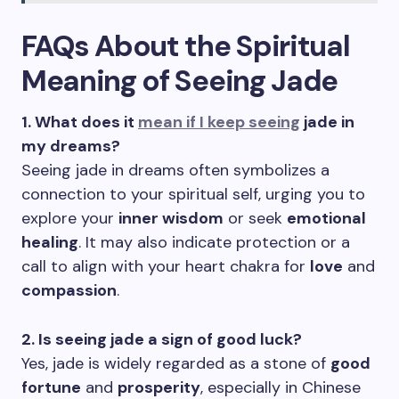
FAQs About the Spiritual
Meaning of Seeing Jade
1. What does it
mean if I keep seeing
jade in
my dreams?
Seeing jade in dreams often symbolizes a
connection to your spiritual self, urging you to
explore your
inner wisdom
or seek
emotional
healing
. It may also indicate protection or a
call to align with your heart chakra for
love
and
compassion
.
2. Is seeing jade a sign of good luck?
Yes, jade is widely regarded as a stone of
good
fortune
and
prosperity
, especially in Chinese