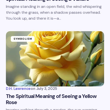
Imagine standing in an open field, the wind whispering
through the grass, when a shadow passes overhead.
You look up, and there it is—a…
SYMBOLISM
D.H. Lawrence
on
July 3, 2025
The Spiritual Meaning of Seeing a Yellow
Rose
Imagine walking through a garden, the sun warming