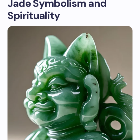
Jade Symbolism and
Spirituality