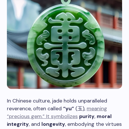
In Chinese culture, jade holds unparalleled
reverence, often called
“yu”
(玉),
meaning
“precious gem.” It symbolizes
purity
,
moral
integrity
, and
longevity
, embodying the virtues