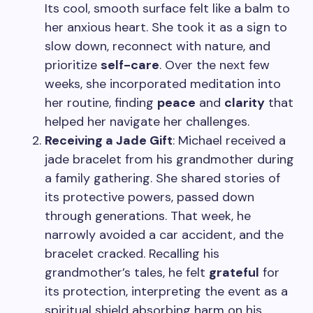
Its cool, smooth surface felt like a balm to
her anxious heart. She took it as a sign to
slow down, reconnect with nature, and
prioritize
self-care
. Over the next few
weeks, she incorporated meditation into
her routine, finding
peace
and
clarity
that
helped her navigate her challenges.
Receiving a Jade Gift
: Michael received a
jade bracelet from his grandmother during
a family gathering. She shared stories of
its protective powers, passed down
through generations. That week, he
narrowly avoided a car accident, and the
bracelet cracked. Recalling his
grandmother’s tales, he felt
grateful
for
its protection, interpreting the event as a
spiritual shield absorbing harm on his