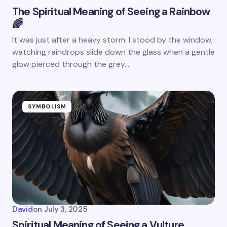
The Spiritual Meaning of Seeing a Rainbow
🌈
It was just after a heavy storm. I stood by the window,
watching raindrops slide down the glass when a gentle
glow pierced through the grey…
SYMBOLISM
David
on
July 3, 2025
Spiritual Meaning of Seeing a Vulture