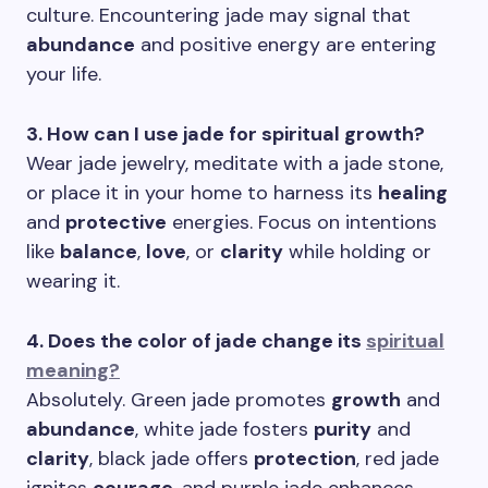
culture. Encountering jade may signal that
abundance
and positive energy are entering
your life.
3. How can I use jade for spiritual growth?
Wear jade jewelry, meditate with a jade stone,
or place it in your home to harness its
healing
and
protective
energies. Focus on intentions
like
balance
,
love
, or
clarity
while holding or
wearing it.
4. Does the color of jade change its
spiritual
meaning?
Absolutely. Green jade promotes
growth
and
abundance
, white jade fosters
purity
and
clarity
, black jade offers
protection
, red jade