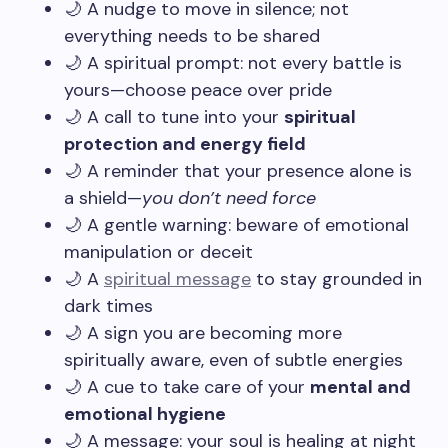
🌙 A nudge to move in silence; not
everything needs to be shared
🌙 A spiritual prompt: not every battle is
yours—choose peace over pride
🌙 A call to tune into your
spiritual
protection and energy field
🌙 A reminder that your presence alone is
a shield—
you don’t need force
🌙 A gentle warning: beware of emotional
manipulation or deceit
🌙 A
spiritual message
to stay grounded in
dark times
🌙 A sign you are becoming more
spiritually aware, even of subtle energies
🌙 A cue to take care of your
mental and
emotional hygiene
🌙 A message: your soul is healing at night