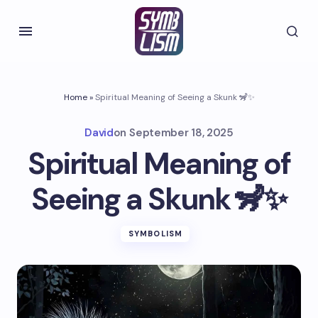
Home
»
Spiritual Meaning of Seeing a Skunk 🦨✨
David
on
September 18, 2025
Spiritual Meaning of
Seeing a Skunk 🦨✨
SYMBOLISM