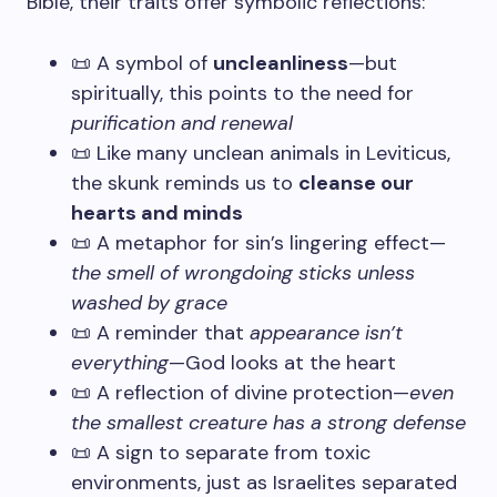
Bible, their traits offer symbolic reflections:
📜 A symbol of
uncleanliness
—but
spiritually, this points to the need for
purification and renewal
📜 Like many unclean animals in Leviticus,
the skunk reminds us to
cleanse our
hearts and minds
📜 A metaphor for sin’s lingering effect—
the smell of wrongdoing sticks unless
washed by grace
📜 A reminder that
appearance isn’t
everything
—God looks at the heart
📜 A reflection of divine protection—
even
the smallest creature has a strong defense
📜 A sign to separate from toxic
environments, just as Israelites separated