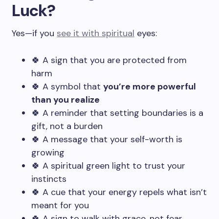
Luck?
Yes—if you
see it with spiritual
eyes:
🍀 A sign that you are protected from
harm
🍀 A symbol that
you’re more powerful
than you realize
🍀 A reminder that setting boundaries is a
gift, not a burden
🍀 A message that your self-worth is
growing
🍀 A spiritual green light to trust your
instincts
🍀 A cue that your energy repels what isn’t
meant for you
🍀 A sign to walk with grace, not fear