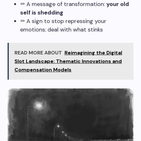
⚰️ A message of transformation:
your old
self is shedding
⚰️ A sign to stop repressing your
emotions; deal with what stinks
READ MORE ABOUT
Reimagining the Digital
Slot Landscape: Thematic Innovations and
Compensation Models