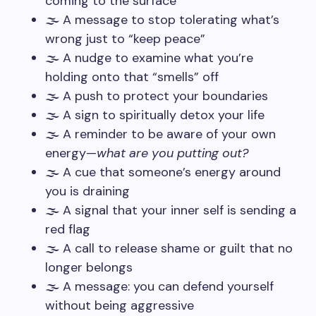
coming to the surface
🌫️ A message to stop tolerating what’s
wrong just to “keep peace”
🌫️ A nudge to examine what you’re
holding onto that “smells” off
🌫️ A push to protect your boundaries
🌫️ A sign to spiritually detox your life
🌫️ A reminder to be aware of your own
energy—
what are you putting out?
🌫️ A cue that someone’s energy around
you is draining
🌫️ A signal that your inner self is sending a
red flag
🌫️ A call to release shame or guilt that no
longer belongs
🌫️ A message: you can defend yourself
without being aggressive