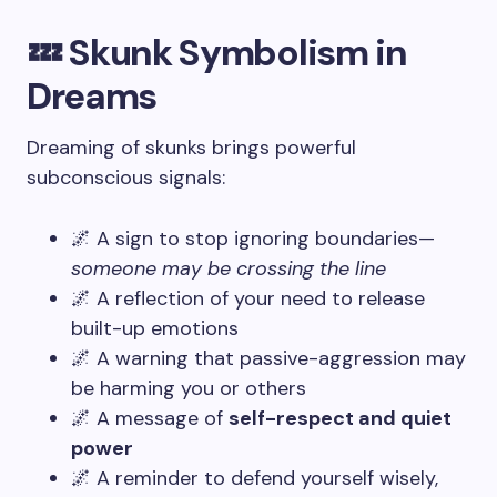
💤 Skunk Symbolism in
Dreams
Dreaming of skunks brings powerful
subconscious signals:
🌌 A sign to stop ignoring boundaries—
someone may be crossing the line
🌌 A reflection of your need to release
built-up emotions
🌌 A warning that passive-aggression may
be harming you or others
🌌 A message of
self-respect and quiet
power
🌌 A reminder to defend yourself wisely,