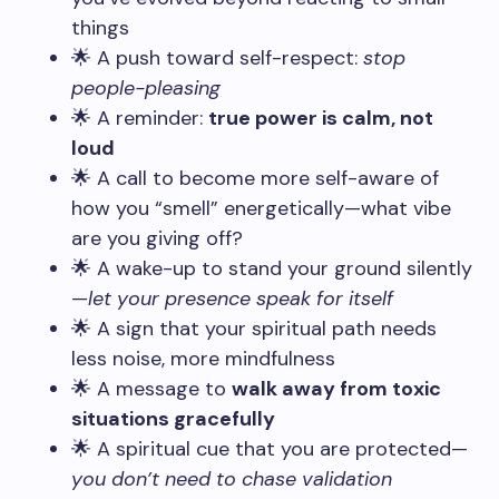
things
🌟 A push toward self-respect:
stop
people-pleasing
🌟 A reminder:
true power is calm, not
loud
🌟 A call to become more self-aware of
how you “smell” energetically—what vibe
are you giving off?
🌟 A wake-up to stand your ground silently
—
let your presence speak for itself
🌟 A sign that your spiritual path needs
less noise, more mindfulness
🌟 A message to
walk away from toxic
situations gracefully
🌟 A spiritual cue that you are protected—
you don’t need to chase validation