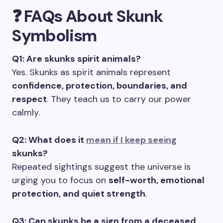
❓ FAQs About Skunk
Symbolism
Q1: Are skunks spirit animals?
Yes. Skunks as spirit animals represent
confidence, protection, boundaries, and
respect
. They teach us to carry our power
calmly.
Q2: What does it
mean if I keep seeing
skunks?
Repeated sightings suggest the universe is
urging you to focus on
self-worth, emotional
protection, and quiet strength
.
Q3: Can skunks be a sign from a deceased