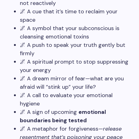
not reactively
🌌 A cue that it’s time to reclaim your
space
🌌 A symbol that your subconscious is
cleansing emotional toxins
🌌 A push to speak your truth gently but
firmly
🌌 A spiritual prompt to stop suppressing
your energy
🌌 A dream mirror of fear—what are you
afraid will “stink up” your life?
🌌 A call to evaluate your emotional
hygiene
🌌 A sign of upcoming
emotional
boundaries being tested
🌌 A metaphor for forgiveness—
release
resentment that’s poisoning your peace