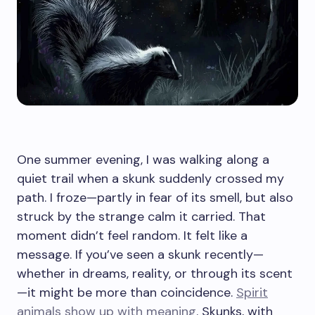
One summer evening, I was walking along a
quiet trail when a skunk suddenly crossed my
path. I froze—partly in fear of its smell, but also
struck by the strange calm it carried. That
moment didn’t feel random. It felt like a
message. If you’ve seen a skunk recently—
whether in dreams, reality, or through its scent
—it might be more than coincidence.
Spirit
animals show up with meaning
. Skunks, with