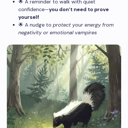
🌟 A reminder to walk with quiet
confidence—
you don’t need to prove
yourself
🌟 A nudge to
protect your energy from
negativity or emotional vampires