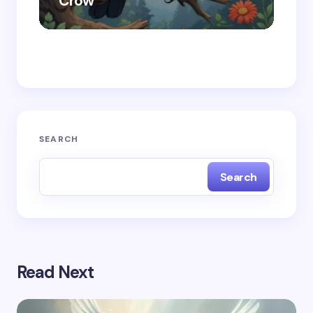
Crow
Ra
Save my name and email in this browser for the
next time I comment.
Submit Comment
SEARCH
Search
Read Next