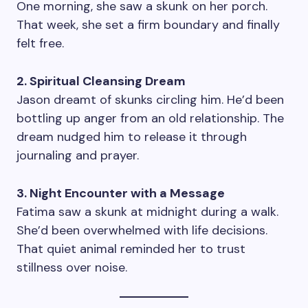
One morning, she saw a skunk on her porch.
That week, she set a firm boundary and finally
felt free.
2. Spiritual Cleansing Dream
Jason dreamt of skunks circling him. He’d been
bottling up anger from an old relationship. The
dream nudged him to release it through
journaling and prayer.
3. Night Encounter with a Message
Fatima saw a skunk at midnight during a walk.
She’d been overwhelmed with life decisions.
That quiet animal reminded her to trust
stillness over noise.