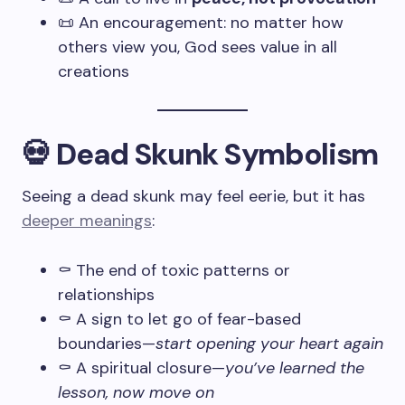
📜 An encouragement: no matter how
others view you, God sees value in all
creations
💀 Dead Skunk Symbolism
Seeing a dead skunk may feel eerie, but it has
deeper meanings
:
⚰️ The end of toxic patterns or
relationships
⚰️ A sign to let go of fear-based
boundaries—
start opening your heart again
⚰️ A spiritual closure—
you’ve learned the
lesson, now move on