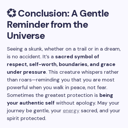
💞 Conclusion: A Gentle
Reminder from the
Universe
Seeing a skunk, whether on a trail or in a dream,
is no accident. It’s a
sacred symbol of
respect, self-worth, boundaries, and grace
under pressure
. This creature whispers rather
than roars—reminding you that you are most
powerful when you walk in peace, not fear.
Sometimes the greatest protection is
being
your authentic self
without apology. May your
journey be gentle, your
energy
sacred, and your
spirit protected.