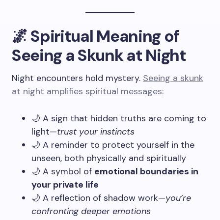
🌌 Spiritual Meaning of
Seeing a Skunk at Night
Night encounters hold mystery.
Seeing a skunk
at night amplifies spiritual messages:
🌙 A sign that hidden truths are coming to
light—
trust your instincts
🌙 A reminder to protect yourself in the
unseen, both physically and spiritually
🌙 A symbol of
emotional boundaries in
your private life
🌙 A reflection of shadow work—
you’re
confronting deeper emotions