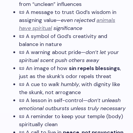
from “unclean” influences
📜 A message to trust God’s wisdom in
assigning value—
even rejected
animals
have spiritual
significance
📜 A symbol of God’s creativity and
balance in nature
📜 A warning about pride—
don’t let your
spiritual scent push others away
📜 An image of how
sin repels blessings
,
just as the skunk’s odor repels threat
📜 A cue to
walk humbly
, with dignity like
the skunk, not arrogance
📜 A lesson in self-control—
don’t unleash
emotional outbursts unless truly necessary
📜 A reminder to keep your temple (body)
spiritually clean
📜 A call to live in
peace, not provocation