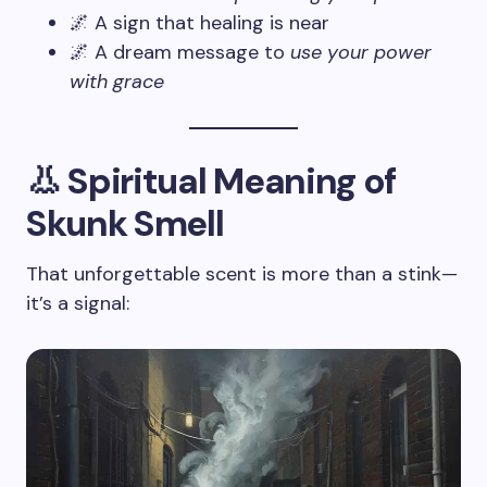
🌌 A sign that healing is near
🌌 A dream message to
use your power
with grace
👃 Spiritual Meaning of
Skunk Smell
That unforgettable scent is more than a stink—
it’s a signal: