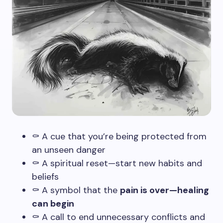
⚰️ A cue that you’re being protected from
an unseen danger
⚰️ A spiritual reset—start new habits and
beliefs
⚰️ A symbol that the
pain is over—healing
can begin
⚰️ A call to end unnecessary conflicts and