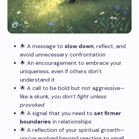
🌟 A message to
slow down
, reflect, and
avoid unnecessary confrontation
🌟 An encouragement to embrace your
uniqueness, even if others don’t
understand it
🌟 A call to be bold but not aggressive—
like a skunk,
you don’t fight unless
provoked
🌟 A signal that you need to
set firmer
boundaries
in relationships
🌟 A reflection of your spiritual growth—
you’ve evolved beyond reacting to small