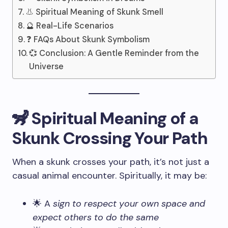
👃 Spiritual Meaning of Skunk Smell
🔮 Real-Life Scenarios
❓ FAQs About Skunk Symbolism
💞 Conclusion: A Gentle Reminder from the
Universe
🦨 Spiritual Meaning of a
Skunk Crossing Your Path
When a skunk crosses your path, it’s not just a
casual animal encounter. Spiritually, it may be:
🌟 A
sign to respect your own space and
expect others to do the same