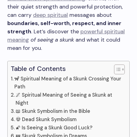
their quiet strength and powerful protection,
can carry
deep spiritual
messages about
boundaries, self-worth, respect, and inner
strength
. Let’s discover the
powerful spiritual
meaning
of seeing a skunk
and what it could
mean for you.
Table of Contents
🦨 Spiritual Meaning of a Skunk Crossing Your
Path
🌌 Spiritual Meaning of Seeing a Skunk at
Night
📖 Skunk Symbolism in the Bible
💀 Dead Skunk Symbolism
🌠 Is Seeing a Skunk Good Luck?
💤 Skunk Symbolism in Dreams