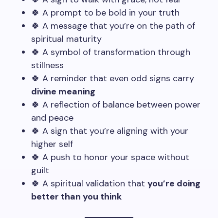
🍀 A prompt to be bold in your truth
🍀 A message that you’re on the path of
spiritual maturity
🍀 A symbol of transformation through
stillness
🍀 A reminder that even odd signs carry
divine meaning
🍀 A reflection of balance between power
and peace
🍀 A sign that you’re aligning with your
higher self
🍀 A push to honor your space without
guilt
🍀 A spiritual validation that
you’re doing
better than you think