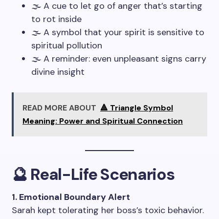
🌫️ A cue to let go of anger that’s starting
to rot inside
🌫️ A symbol that your spirit is sensitive to
spiritual pollution
🌫️ A reminder: even unpleasant signs carry
divine insight
READ MORE ABOUT
🔺 Triangle Symbol
Meaning: Power and Spiritual Connection
🔮 Real-Life Scenarios
1. Emotional Boundary Alert
Sarah kept tolerating her boss’s toxic behavior.