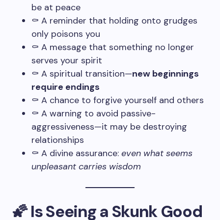
be at peace
⚰️ A reminder that holding onto grudges
only poisons you
⚰️ A message that something no longer
serves your spirit
⚰️ A spiritual transition—
new beginnings
require endings
⚰️ A chance to forgive yourself and others
⚰️ A warning to avoid passive-
aggressiveness—it may be destroying
relationships
⚰️ A divine assurance:
even what seems
unpleasant carries wisdom
🌠 Is Seeing a Skunk Good