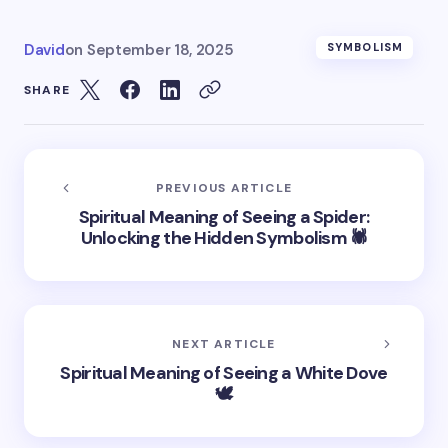
David
on
September 18, 2025
SYMBOLISM
SHARE
PREVIOUS ARTICLE
Spiritual Meaning of Seeing a Spider:
Unlocking the Hidden Symbolism 🕷️
NEXT ARTICLE
Spiritual Meaning of Seeing a White Dove
🕊️