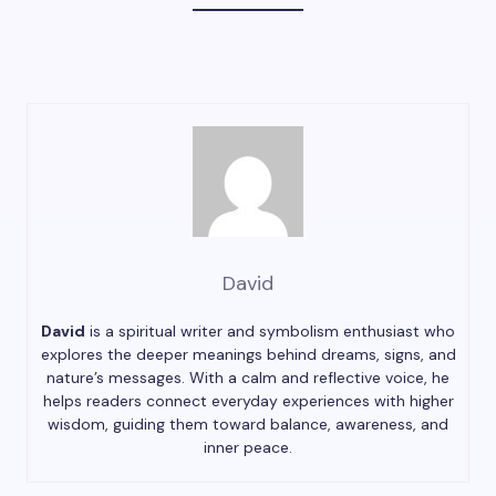
David
David
is a spiritual writer and symbolism enthusiast who
explores the deeper meanings behind dreams, signs, and
nature’s messages. With a calm and reflective voice, he
helps readers connect everyday experiences with higher
wisdom, guiding them toward balance, awareness, and
inner peace.