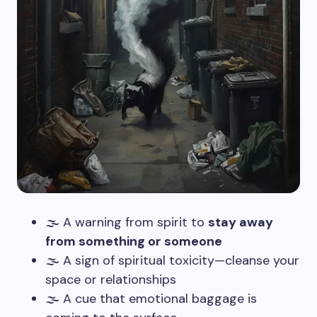
🌫️ A warning from spirit to
stay away
from something or someone
🌫️ A sign of spiritual toxicity—cleanse your
space or relationships
🌫️ A cue that emotional baggage is