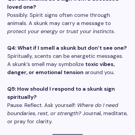
loved one?
Possibly. Spirit signs often come through
animals. A skunk may carry a message to
protect your energy or trust your instincts
.
Q4: What if I smell a skunk but don’t see one?
Spiritually, scents can be energetic messages.
A skunk’s smell may symbolize
toxic vibes,
danger, or emotional tension
around you.
Q5: How should I respond to a skunk sign
spiritually?
Pause. Reflect. Ask yourself:
Where do I need
boundaries, rest, or strength?
Journal, meditate,
or pray for clarity.