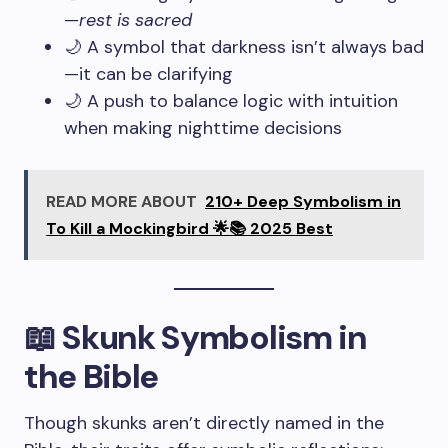
—
rest is sacred
🌙 A symbol that darkness isn’t always bad
—it can be clarifying
🌙 A push to balance logic with intuition
when making nighttime decisions
READ MORE ABOUT
210+ Deep Symbolism in
To Kill a Mockingbird 🌟📚 2025 Best
📖 Skunk Symbolism in
the Bible
Though skunks aren’t directly named in the