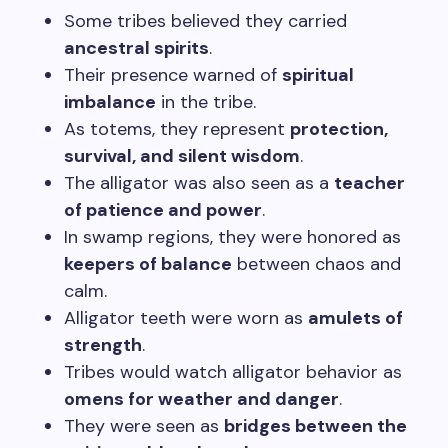
Some tribes believed they carried
ancestral spirits
.
Their presence warned of
spiritual
imbalance
in the tribe.
As totems, they represent
protection,
survival, and silent wisdom
.
The alligator was also seen as a
teacher
of patience and power
.
In swamp regions, they were honored as
keepers of balance
between chaos and
calm.
Alligator teeth were worn as
amulets of
strength
.
Tribes would watch alligator behavior as
omens for weather and danger
.
They were seen as
bridges between the