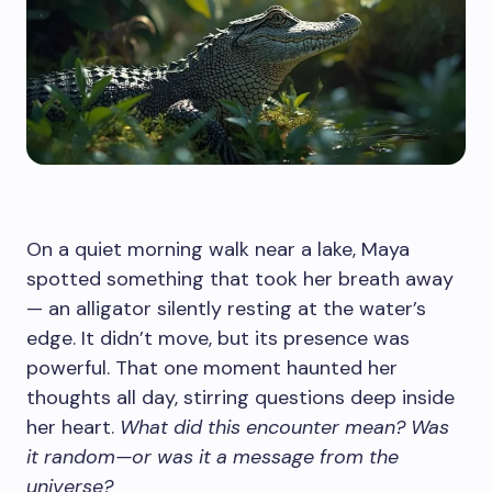
On a quiet morning walk near a lake, Maya
spotted something that took her breath away
— an alligator silently resting at the water’s
edge. It didn’t move, but its presence was
powerful. That one moment haunted her
thoughts all day, stirring questions deep inside
her heart.
What did this encounter mean? Was
it random—or was it a message from the
universe?