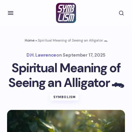
Home
»
Spiritual Meaning of Seeing an Alligator 🐊
D.H. Lawrence
on
September 17, 2025
Spiritual Meaning of
Seeing an Alligator 🐊
SYMBOLISM