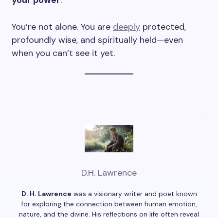
your power
.
You’re not alone. You are
deeply
protected,
profoundly wise, and spiritually held—even
when you can’t see it yet.
D.H. Lawrence
D. H. Lawrence
was a visionary writer and poet known
for exploring the connection between human emotion,
nature, and the divine. His reflections on life often reveal