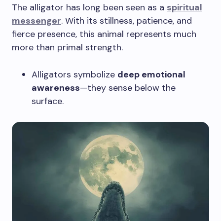
The alligator has long been seen as a
spiritual
messenger
. With its stillness, patience, and
fierce presence, this animal represents much
more than primal strength.
Alligators symbolize
deep emotional
awareness
—they sense below the
surface.