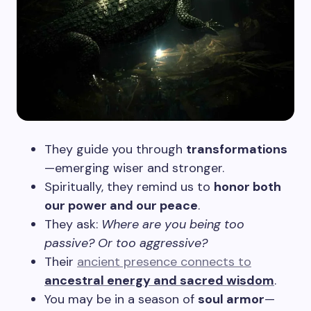
They guide you through
transformations
—emerging wiser and stronger.
Spiritually, they remind us to
honor both
our power and our peace
.
They ask:
Where are you being too
passive? Or too aggressive?
Their
ancient presence connects to
ancestral energy and sacred wisdom
.
You may be in a season of
soul armor
—