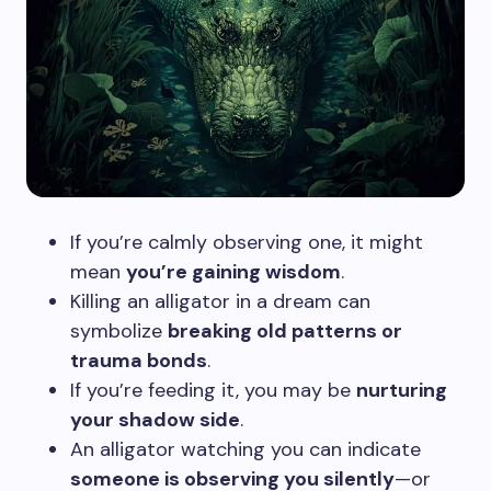
If you’re calmly observing one, it might
mean
you’re gaining wisdom
.
Killing an alligator in a dream can
symbolize
breaking old patterns or
trauma bonds
.
If you’re feeding it, you may be
nurturing
your shadow side
.
An alligator watching you can indicate
someone is observing you silently
—or