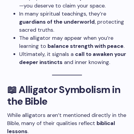
—you deserve to claim your space.
In many spiritual teachings, they’re
guardians of the underworld
, protecting
sacred truths.
The alligator may appear when you’re
learning to
balance strength with peace
.
Ultimately, it signals a
call to awaken your
deeper instincts
and inner knowing.
📖 Alligator Symbolism in
the Bible
While alligators aren’t mentioned directly in the
Bible, many of their qualities reflect
biblical
lessons
.