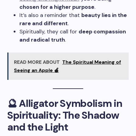
chosen for a higher purpose
.
It’s also a reminder that
beauty lies in the
rare and different
.
Spiritually, they call for
deep compassion
and radical truth
.
READ MORE ABOUT
The Spiritual Meaning of
Seeing an Apple 🍎
🔮 Alligator Symbolism in
Spirituality: The Shadow
and the Light