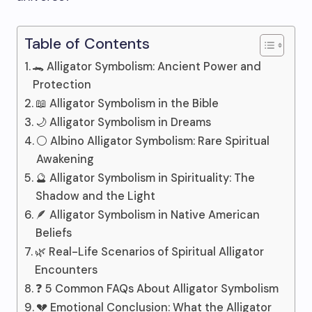
Table of Contents
🐊 Alligator Symbolism: Ancient Power and
Protection
📖 Alligator Symbolism in the Bible
🌙 Alligator Symbolism in Dreams
⚪ Albino Alligator Symbolism: Rare Spiritual
Awakening
🔮 Alligator Symbolism in Spirituality: The
Shadow and the Light
🪶 Alligator Symbolism in Native American
Beliefs
🌿 Real-Life Scenarios of Spiritual Alligator
Encounters
❓ 5 Common FAQs About Alligator Symbolism
💔 Emotional Conclusion: What the Alligator