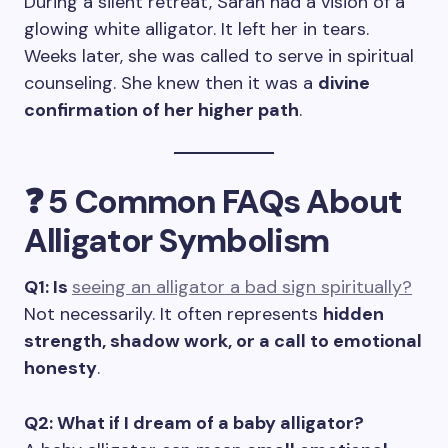
During a silent retreat, Sarah had a vision of a
glowing white alligator. It left her in tears.
Weeks later, she was called to serve in spiritual
counseling. She knew then it was a
divine
confirmation of her higher path
.
❓ 5 Common FAQs About
Alligator Symbolism
Q1: Is
seeing an alligator a bad sign spiritually?
Not necessarily. It often represents
hidden
strength, shadow work, or a call to emotional
honesty
.
Q2: What if I dream of a baby alligator?