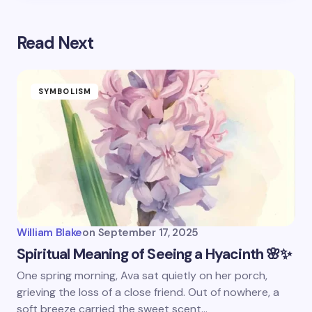
Read Next
SYMBOLISM
William Blake
on
September 17, 2025
Spiritual Meaning of Seeing a Hyacinth 🌸✨
One spring morning, Ava sat quietly on her porch,
grieving the loss of a close friend. Out of nowhere, a
soft breeze carried the sweet scent…