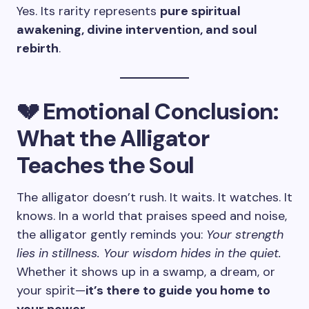
Yes. Its rarity represents
pure spiritual
awakening, divine intervention, and soul
rebirth
.
💔 Emotional Conclusion:
What the Alligator
Teaches the Soul
The alligator doesn’t rush. It waits. It watches. It
knows. In a world that praises speed and noise,
the alligator gently reminds you:
Your strength
lies in stillness. Your wisdom hides in the quiet.
Whether it shows up in a swamp, a dream, or
your spirit—
it’s there to guide you home to