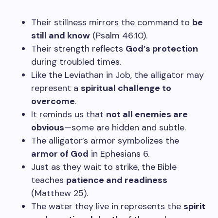
Their stillness mirrors the command to
be
still and know
(Psalm 46:10).
Their strength reflects
God’s protection
during troubled times.
Like the Leviathan in Job, the alligator may
represent a
spiritual challenge to
overcome
.
It reminds us that
not all enemies are
obvious
—some are hidden and subtle.
The alligator’s armor symbolizes the
armor of God
in Ephesians 6.
Just as they wait to strike, the Bible
teaches
patience and readiness
(Matthew 25).
The water they live in represents the
spirit