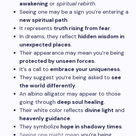
awakening
or
spiritual rebirth
.
Seeing one may be a sign you’re entering a
new spiritual path
.
It represents
truth rising from fear
.
In dreams, they reflect
hidden wisdom in
unexpected places
.
Their appearance may mean you’re being
protected by unseen forces
.
It’s a call to
embrace your uniqueness
.
They suggest you’re being asked to
see
the world differently
.
An albino alligator may appear to those
going through
deep soul healing
.
Their white color reflects
divine light
and
heavenly guidance
.
They symbolize
hope in shadowy times
.
Seeing one might mean
you’re being