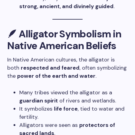
strong, ancient, and divinely guided
.
🪶 Alligator Symbolism in
Native American Beliefs
In Native American cultures, the alligator is
both
respected and feared
, often symbolizing
the
power of the earth and water
.
Many tribes viewed the alligator as a
guardian spirit
of rivers and wetlands.
It symbolizes
life force
, tied to water and
fertility.
Alligators were seen as
protectors of
sacred lands
.