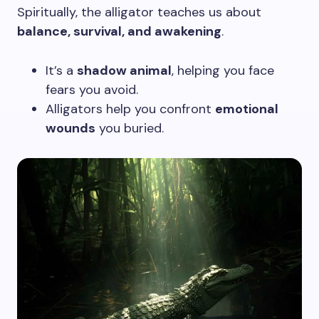
Spiritually, the alligator teaches us about
balance, survival, and awakening
.
It’s a
shadow animal
, helping you face
fears you avoid.
Alligators help you confront
emotional
wounds
you buried.