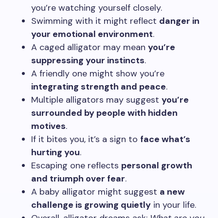
you’re watching yourself closely.
Swimming with it might reflect
danger in
your emotional environment
.
A caged alligator may mean
you’re
suppressing your instincts
.
A friendly one might show you’re
integrating strength and peace
.
Multiple alligators may suggest
you’re
surrounded by people with hidden
motives
.
If it bites you, it’s a sign to
face what’s
hurting you
.
Escaping one reflects
personal growth
and triumph over fear
.
A baby alligator might suggest
a new
challenge is growing quietly
in your life.