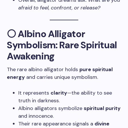
Overall, alligator dreams ask:
What are you
afraid to feel, confront, or release?
⚪ Albino Alligator
Symbolism: Rare Spiritual
Awakening
The rare albino alligator holds
pure spiritual
energy
and carries unique symbolism.
It represents
clarity
—the ability to see
truth in darkness.
Albino alligators symbolize
spiritual purity
and innocence.
Their rare appearance signals a
divine