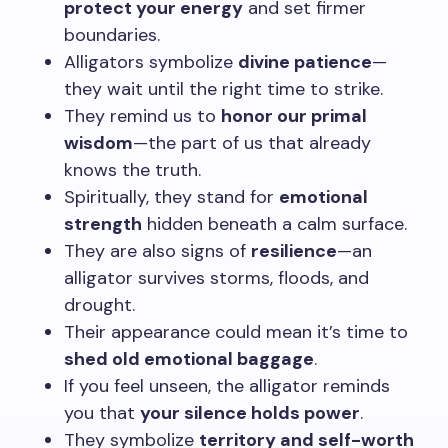
protect your energy
and set firmer
boundaries.
Alligators symbolize
divine patience
—
they wait until the right time to strike.
They remind us to
honor our primal
wisdom
—the part of us that already
knows the truth.
Spiritually, they stand for
emotional
strength
hidden beneath a calm surface.
They are also signs of
resilience
—an
alligator survives storms, floods, and
drought.
Their appearance could mean it’s time to
shed old emotional baggage
.
If you feel unseen, the alligator reminds
you that
your silence holds power
.
They symbolize
territory and self-worth