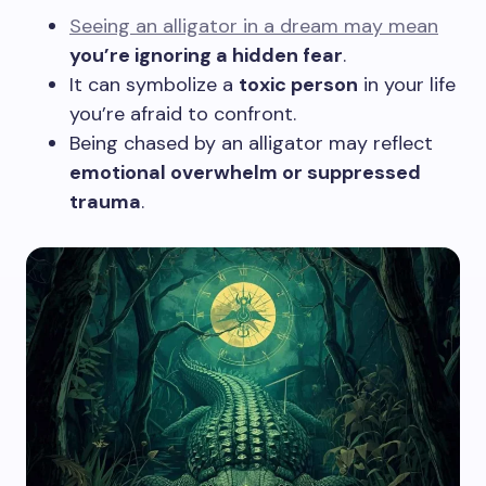
Seeing an alligator in a dream may mean
you’re ignoring a hidden fear
.
It can symbolize a
toxic person
in your life
you’re afraid to confront.
Being chased by an alligator may reflect
emotional overwhelm or suppressed
trauma
.