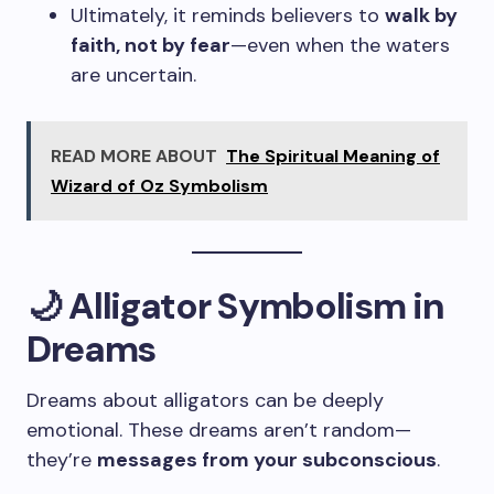
Ultimately, it reminds believers to
walk by
faith, not by fear
—even when the waters
are uncertain.
READ MORE ABOUT
The Spiritual Meaning of
Wizard of Oz Symbolism
🌙 Alligator Symbolism in
Dreams
Dreams about alligators can be deeply
emotional. These dreams aren’t random—
they’re
messages from your subconscious
.