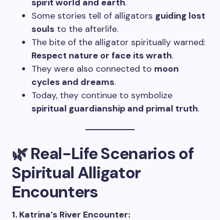
spirit world and earth
.
Some stories tell of alligators
guiding lost
souls
to the afterlife.
The bite of the alligator spiritually warned:
Respect nature or face its wrath
.
They were also connected to
moon
cycles and dreams
.
Today, they continue to symbolize
spiritual guardianship and primal truth
.
🌿 Real-Life Scenarios of
Spiritual Alligator
Encounters
1. Katrina’s River Encounter: