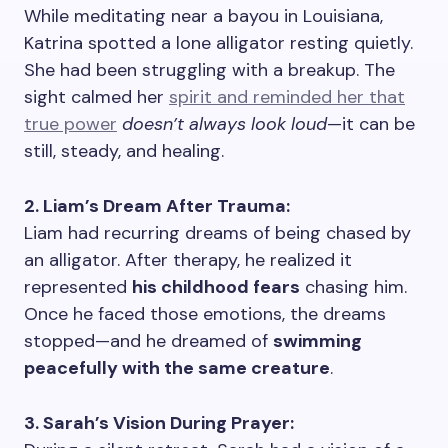
While meditating near a bayou in Louisiana,
Katrina spotted a lone alligator resting quietly.
She had been struggling with a breakup. The
sight calmed her
spirit and reminded her that
true power
doesn’t always look loud
—it can be
still, steady, and healing.
2. Liam’s Dream After Trauma:
Liam had recurring dreams of being chased by
an alligator. After therapy, he realized it
represented
his childhood fears
chasing him.
Once he faced those emotions, the dreams
stopped—and he dreamed of
swimming
peacefully with the same creature
.
3. Sarah’s Vision During Prayer: