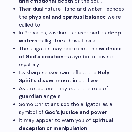
and emotional depth
of the soul.
Their dual nature—land and water—echoes
the
physical and spiritual balance
we’re
called to.
In Proverbs, wisdom is described as
deep
waters
—alligators thrive there.
The alligator may represent the
wildness
of God’s creation
—a symbol of divine
mystery.
Its sharp senses can reflect the
Holy
Spirit’s discernment
in our lives.
As protectors, they echo the role of
guardian angels
.
Some Christians see the alligator as a
symbol of
God’s justice and power
.
It may appear to warn you of
spiritual
deception or manipulation
.