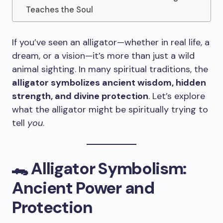
Teaches the Soul
If you’ve seen an alligator—whether in real life, a
dream, or a vision—it’s more than just a wild
animal sighting. In many spiritual traditions, the
alligator symbolizes ancient wisdom, hidden
strength, and divine protection
. Let’s explore
what the alligator might be spiritually trying to
tell
you
.
🐊 Alligator Symbolism:
Ancient Power and
Protection