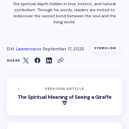
the spiritual depth hidden in love, instinct, and natural
symbolism. Through his words, readers are invited to
rediscover the sacred bond between the soul and the
living world.
D.H. Lawrence
on
September 17, 2025
SYMBOLISM
SHARE
PREVIOUS ARTICLE
The Spiritual Meaning of Seeing a Giraffe
🦒