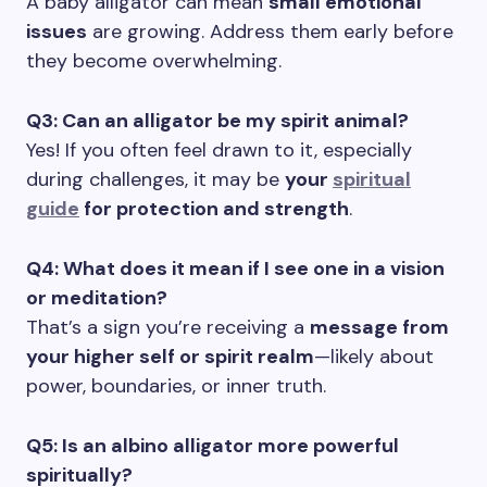
A baby alligator can mean
small emotional
issues
are growing. Address them early before
they become overwhelming.
Q3: Can an alligator be my spirit animal?
Yes! If you often feel drawn to it, especially
during challenges, it may be
your
spiritual
guide
for protection and strength
.
Q4: What does it mean if I see one in a vision
or meditation?
That’s a sign you’re receiving a
message from
your higher self or spirit realm
—likely about
power, boundaries, or inner truth.
Q5: Is an albino alligator more powerful
spiritually?