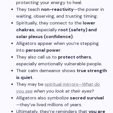
protecting your energy to heal.
They teach
non-reactivity
—the power in
waiting, observing, and trusting timing.
Spiritually, they connect to the
lower
chakras
, especially
root (safety) and
solar plexus (confidence)
.
Alligators appear when you’re stepping
into
personal power
.
They also call us to
protect others
,
especially emotionally vulnerable people.
Their calm demeanor shows
true strength
is quiet
.
They may be
spiritual mirrors—
What
do
you see
when you look at their eyes
?
Alligators also symbolize
sacred survival
—they’ve lived millions of years.
Ultimately, they’re reminders that
you are