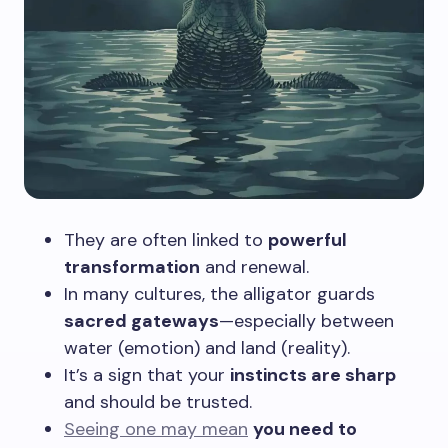
They are often linked to
powerful
transformation
and renewal.
In many cultures, the alligator guards
sacred gateways
—especially between
water (emotion) and land (reality).
It’s a sign that your
instincts are sharp
and should be trusted.
Seeing one may mean
you need to