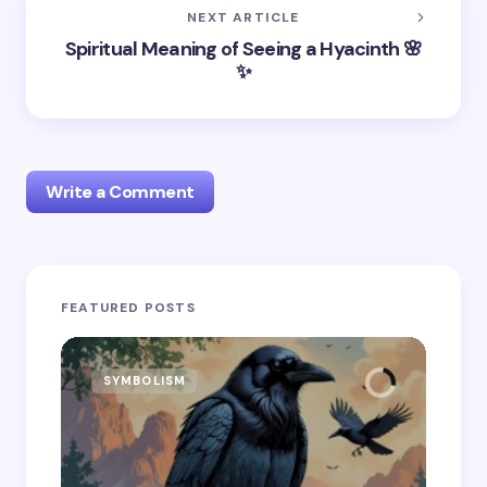
NEXT ARTICLE
Spiritual Meaning of Seeing a Hyacinth 🌸
✨
Write a Comment
Your email address will not be published.
Required
FEATURED POSTS
fields are marked
*
Name *
SYMBOLISM
SY
Email *