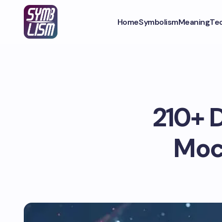
Home
Symbolism
Meaning
Te
210+ D
Moc