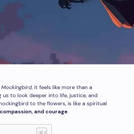
 a Mockingbird
, it feels like more than a
g us to look deeper into life, justice, and
ckingbird to the flowers, is like a spiritual
, compassion, and courage
.