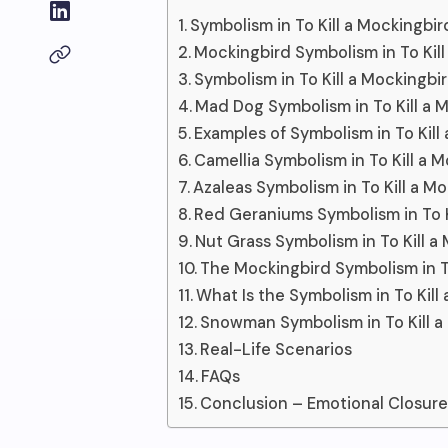
Symbolism in To Kill a Mockingbir
Mockingbird Symbolism in To Kil
Symbolism in To Kill a Mockingb
Mad Dog Symbolism in To Kill a 
Examples of Symbolism in To Kill
Camellia Symbolism in To Kill a 
Azaleas Symbolism in To Kill a M
Red Geraniums Symbolism in To K
Nut Grass Symbolism in To Kill a
The Mockingbird Symbolism in To
What Is the Symbolism in To Kill
Snowman Symbolism in To Kill a
Real-Life Scenarios
FAQs
Conclusion – Emotional Closur