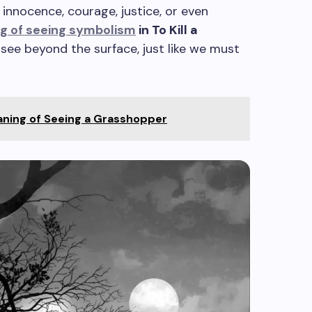
 innocence, courage, justice, or even
ng of seeing symbolism
in To Kill a
 see beyond the surface, just like we must
aning of Seeing a Grasshopper