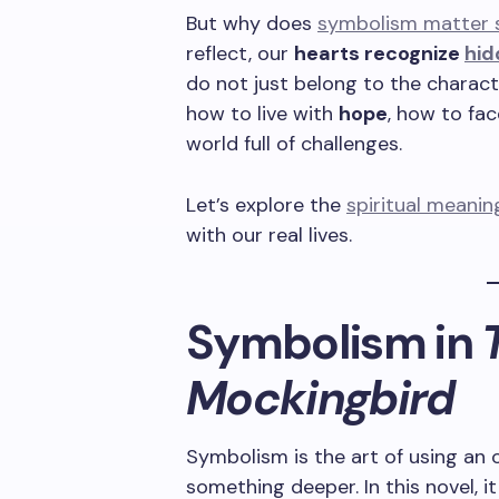
But why does
symbolism matter sp
reflect, our
hearts recognize
hid
do not just belong to the charac
how to live with
hope
, how to fa
world full of challenges.
Let’s explore the
spiritual meani
with our real lives.
Symbolism in
T
Mockingbird
Symbolism is the art of using an 
something deeper. In this novel, 