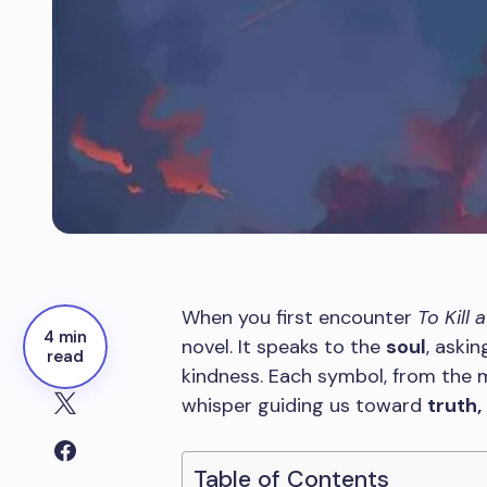
When you first encounter
To Kill
4 min
novel. It speaks to the
soul
, askin
read
kindness. Each symbol, from the mo
whisper guiding us toward
truth
Table of Contents