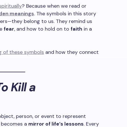
iritually
? Because when we read or
den meanings
. The symbols in this story
ters—they belong to us. They remind us
ce
fear
, and how to hold on to
faith
in a
ng of these symbols
and how they connect
o Kill a
object, person, or event to represent
it becomes a
mirror of life’s lessons
. Every