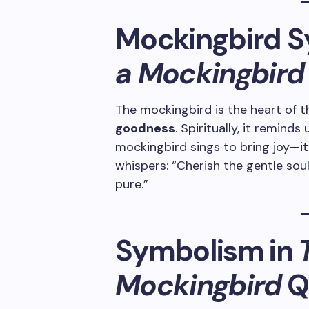
Mockingbird S
a Mockingbird
The mockingbird is the heart of t
goodness
. Spiritually, it reminds
mockingbird sings to bring joy—
whispers: “Cherish the gentle sou
pure.”
Symbolism in
T
Mockingbird
Q