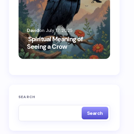
David
on
July 17, 2025
Oscar 
Spiritual Meaning of
Spiri
Seeing a Crow
Seein
SEARCH
Search