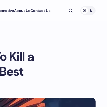
omotive
About Us
Contact Us
 Kill a
Best