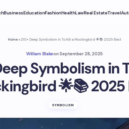
ch
Business
Education
Fashion
Health
Law
Real Estate
Travel
Aut
Home
»
210+ Deep Symbolism in To Kill a Mockingbird 🌟📚 2025 Best
William Blake
on
September 28, 2025
eep Symbolism in To
kingbird 🌟📚 2025 
SYMBOLISM