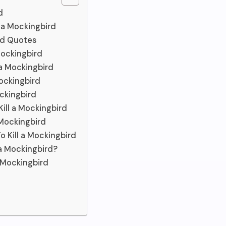
d
l a Mockingbird
ird Quotes
Mockingbird
 a Mockingbird
Mockingbird
ockingbird
ill a Mockingbird
 Mockingbird
 Kill a Mockingbird
 a Mockingbird?
 Mockingbird
e