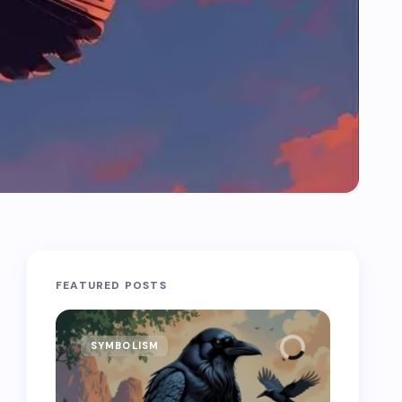
FEATURED POSTS
SYMBOLISM
SYMB