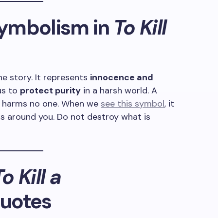
ymbolism in
To Kill
he story. It represents
innocence and
 us to
protect purity
in a harsh world. A
it harms no one. When we
see this symbol
, it
ls around you. Do not destroy what is
o Kill a
uotes