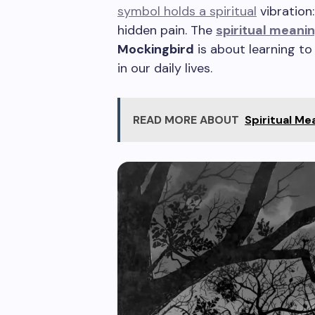
symbol holds a spiritual
vibration:
hidden pain. The
spiritual meani
Mockingbird
is about learning to
in our daily lives.
READ MORE ABOUT
Spiritual Me