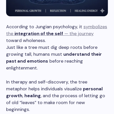
According to Jungian psychology, it
symbolizes
the
integration of the self
— the journey
toward wholeness.
Just like a tree must dig deep roots before
growing tall, humans must
understand their
past and emotions
before reaching
enlightenment.
In therapy and self-discovery, the tree
metaphor helps individuals visualize
personal
growth
,
healing
, and the process of letting go
of old “leaves” to make room for new
beginnings.