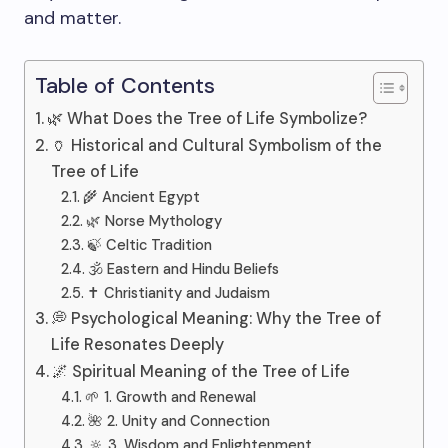
and matter.
Table of Contents
🌿 What Does the Tree of Life Symbolize?
🏺 Historical and Cultural Symbolism of the
Tree of Life
🌾 Ancient Egypt
🌿 Norse Mythology
🍃 Celtic Tradition
🕉️ Eastern and Hindu Beliefs
✝️ Christianity and Judaism
💭 Psychological Meaning: Why the Tree of
Life Resonates Deeply
🌌 Spiritual Meaning of the Tree of Life
🌱 1. Growth and Renewal
🌺 2. Unity and Connection
🔆 3. Wisdom and Enlightenment