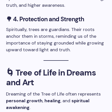
truth, and higher awareness.
🌳 4. Protection and Strength
Spiritually, trees are guardians. Their roots
anchor them in storms, reminding us of the
importance of staying grounded while growing
upward toward light and truth.
🌀 Tree of Life in Dreams
and Art
Dreaming of the Tree of Life often represents
personal growth
,
healing
, and
spiritual
awakening
.