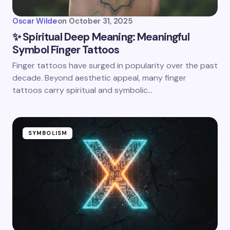
Oscar Wilde
on
October 31, 2025
✨ Spiritual Deep Meaning: Meaningful
Symbol Finger Tattoos
Finger tattoos have surged in popularity over the past
decade. Beyond aesthetic appeal, many finger
tattoos carry spiritual and symbolic…
SYMBOLISM