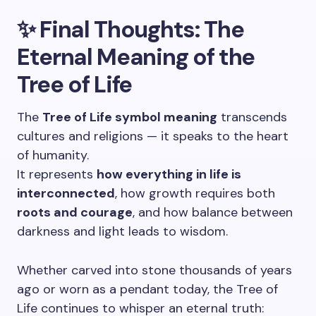
✨ Final Thoughts: The
Eternal Meaning of the
Tree of Life
The
Tree of Life symbol meaning
transcends
cultures and religions — it speaks to the heart
of humanity.
It represents
how everything in life is
interconnected
, how growth requires both
roots and courage
, and how balance between
darkness and light leads to wisdom.
Whether carved into stone thousands of years
ago or worn as a pendant today, the Tree of
Life continues to whisper an eternal truth: