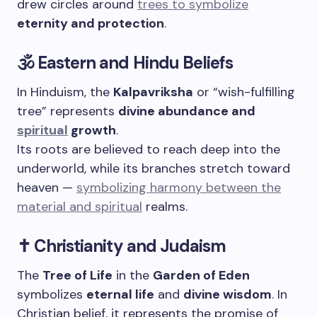
drew circles around
trees to symbolize
eternity and protection
.
🕉️ Eastern and Hindu Beliefs
In Hinduism, the
Kalpavriksha
or “wish-fulfilling
tree” represents
divine abundance and
spiritual
growth
.
Its roots are believed to reach deep into the
underworld, while its branches stretch toward
heaven —
symbolizing harmony between the
material and spiritual
realms.
✝️ Christianity and Judaism
The
Tree of Life
in the
Garden of Eden
symbolizes
eternal life
and
divine wisdom
. In
Christian belief, it represents the promise of