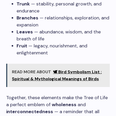
Trunk
— stability, personal growth, and
endurance
Branches
— relationships, exploration, and
expansion
Leaves
— abundance, wisdom, and the
breath of life
Fruit
— legacy, nourishment, and
enlightenment
READ MORE ABOUT
🕊️ Bird Symbolism List :
Spiritual & Mythological Meanings of Birds
Together, these elements make the Tree of Life
a perfect emblem of
wholeness
and
interconnectedness
— a reminder that all