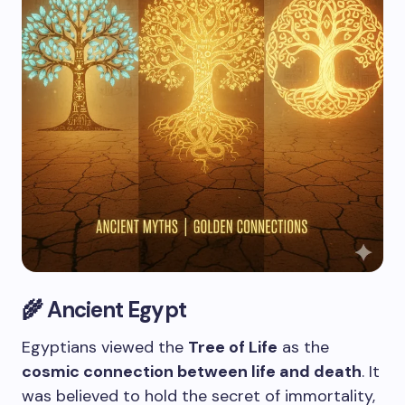
🌾 Ancient Egypt
Egyptians viewed the
Tree of Life
as the
cosmic connection between life and death
. It
was believed to hold the secret of immortality,