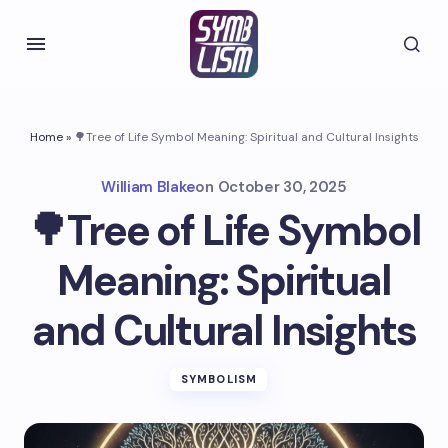
Home
»
🌳Tree of Life Symbol Meaning: Spiritual and Cultural Insights
William Blake
on
October 30, 2025
🌳Tree of Life Symbol
Meaning: Spiritual
and Cultural Insights
SYMBOLISM