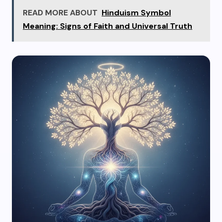
READ MORE ABOUT
Hinduism Symbol
Meaning: Signs of Faith and Universal Truth