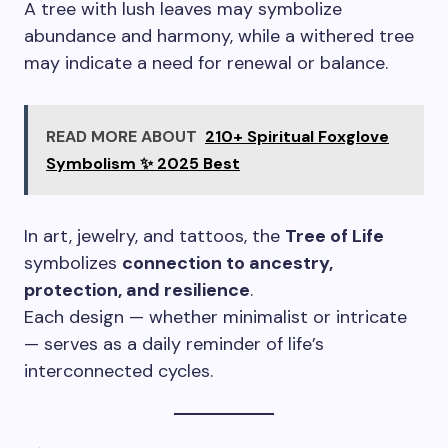
A tree with lush leaves may symbolize
abundance and harmony, while a withered tree
may indicate a need for renewal or balance.
READ MORE ABOUT
210+ Spiritual Foxglove
Symbolism ✨ 2025 Best
In art, jewelry, and tattoos, the
Tree of Life
symbolizes
connection to ancestry,
protection, and resilience
.
Each design — whether minimalist or intricate
— serves as a daily reminder of life’s
interconnected cycles.