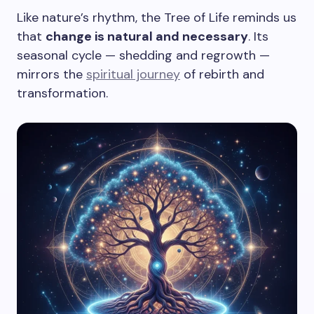
Like nature’s rhythm, the Tree of Life reminds us
that
change is natural and necessary
. Its
seasonal cycle — shedding and regrowth —
mirrors the
spiritual journey
of rebirth and
transformation.