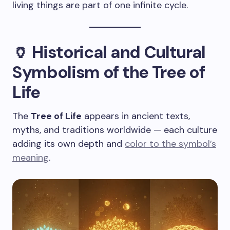
living things are part of one infinite cycle.
🏺 Historical and Cultural
Symbolism of the Tree of
Life
The
Tree of Life
appears in ancient texts,
myths, and traditions worldwide — each culture
adding its own depth and
color to the symbol’s
meaning
.