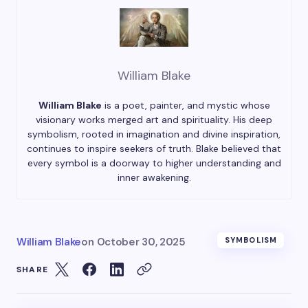
William Blake
William Blake
is a poet, painter, and mystic whose
visionary works merged art and spirituality. His deep
symbolism, rooted in imagination and divine inspiration,
continues to inspire seekers of truth. Blake believed that
every symbol is a doorway to higher understanding and
inner awakening.
William Blake
on
October 30, 2025
SYMBOLISM
SHARE