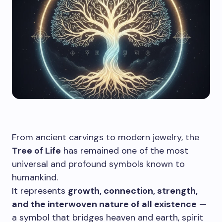
From ancient carvings to modern jewelry, the
Tree of Life
has remained one of the most
universal and profound symbols known to
humankind.
It represents
growth, connection, strength,
and the interwoven nature of all existence
—
a symbol that bridges heaven and earth, spirit