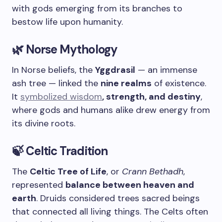
with gods emerging from its branches to
bestow life upon humanity.
🌿 Norse Mythology
In Norse beliefs, the
Yggdrasil
— an immense
ash tree — linked the
nine realms
of existence.
It
symbolized wisdom
, strength, and destiny
,
where gods and humans alike drew energy from
its divine roots.
🍃 Celtic Tradition
The
Celtic Tree of Life
, or
Crann Bethadh
,
represented
balance between heaven and
earth
. Druids considered trees sacred beings
that connected all living things. The Celts often