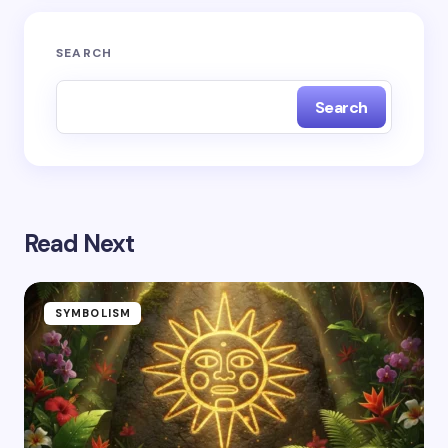
Submit Comment
SEARCH
Search
Read Next
SYMBOLISM