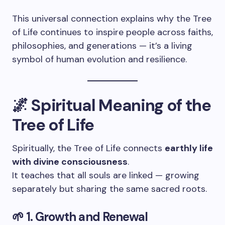
This universal connection explains why the Tree
of Life continues to inspire people across faiths,
philosophies, and generations — it’s a living
symbol of human evolution and resilience.
🌌 Spiritual Meaning of the
Tree of Life
Spiritually, the Tree of Life connects
earthly life
with divine consciousness
.
It teaches that all souls are linked — growing
separately but sharing the same sacred roots.
🌱 1. Growth and Renewal