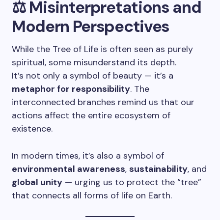
⚖️ Misinterpretations and
Modern Perspectives
While the Tree of Life is often seen as purely
spiritual, some misunderstand its depth.
It’s not only a symbol of beauty — it’s a
metaphor for responsibility
. The
interconnected branches remind us that our
actions affect the entire ecosystem of
existence.
In modern times, it’s also a symbol of
environmental awareness
,
sustainability
, and
global unity
— urging us to protect the “tree”
that connects all forms of life on Earth.