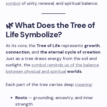
symbol
of unity, renewal, and spiritual balance.
🌿 What Does the Tree of
Life Symbolize?
At its core, the
Tree of Life
represents
growth
,
connection
, and
the eternal cycle of creation
.
Just as a tree draws energy from the soil and
sunlight, the
symbol reminds us of the balance
between physical and spiritual
worlds
.
Each part of the tree carries deep
meaning
:
Roots
— grounding, ancestry, and inner
strength