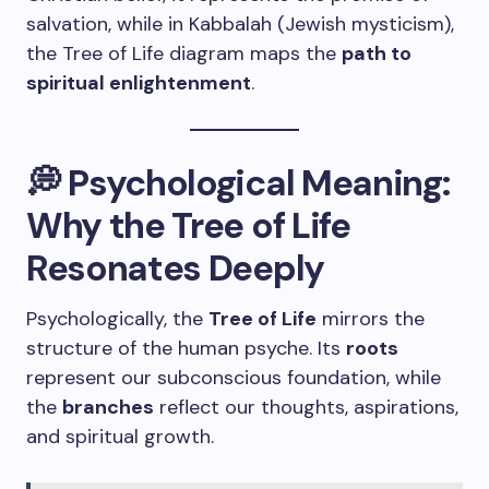
salvation, while in Kabbalah (Jewish mysticism),
the Tree of Life diagram maps the
path to
spiritual enlightenment
.
💭 Psychological Meaning:
Why the Tree of Life
Resonates Deeply
Psychologically, the
Tree of Life
mirrors the
structure of the human psyche. Its
roots
represent our subconscious foundation, while
the
branches
reflect our thoughts, aspirations,
and spiritual growth.