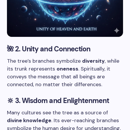
🌺 2. Unity and Connection
The tree’s branches symbolize
diversity
, while
its trunk represents
oneness
. Spiritually, it
conveys the message that all beings are
connected, no matter their differences.
🔆 3. Wisdom and Enlightenment
Many cultures see the tree as a source of
divine knowledge
. Its ever-reaching branches
symbolize the human desire for understanding,