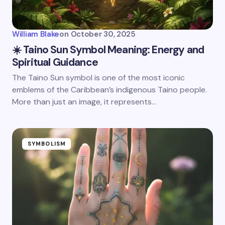
William Blake
on
October 30, 2025
☀️ Taino Sun Symbol Meaning: Energy and
Spiritual Guidance
The Taino Sun symbol is one of the most iconic
emblems of the Caribbean’s indigenous Taino people.
More than just an image, it represents…
SYMBOLISM