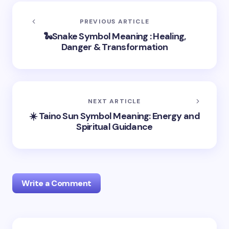
PREVIOUS ARTICLE
🐍Snake Symbol Meaning : Healing,
Danger & Transformation
NEXT ARTICLE
☀️ Taino Sun Symbol Meaning: Energy and
Spiritual Guidance
Write a Comment