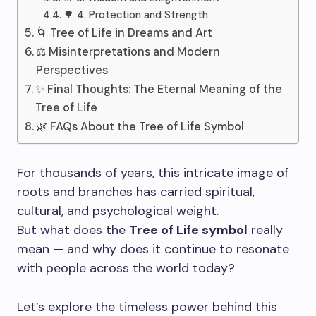
🌳 4. Protection and Strength
🌀 Tree of Life in Dreams and Art
⚖️ Misinterpretations and Modern
Perspectives
✨ Final Thoughts: The Eternal Meaning of the
Tree of Life
🌿 FAQs About the Tree of Life Symbol
For thousands of years, this intricate image of
roots and branches has carried spiritual,
cultural, and psychological weight.
But what does the
Tree of Life symbol
really
mean — and why does it continue to resonate
with people across the world today?
Let’s explore the timeless power behind this