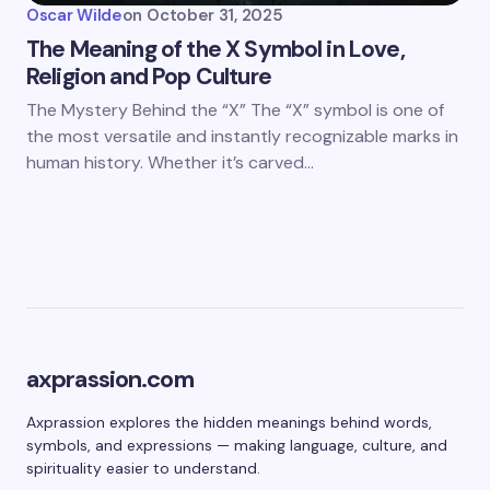
Oscar Wilde
on
October 31, 2025
The Meaning of the X Symbol in Love,
Religion and Pop Culture
The Mystery Behind the “X” The “X” symbol is one of
the most versatile and instantly recognizable marks in
human history. Whether it’s carved…
axprassion.com
Axprassion explores the hidden meanings behind words,
symbols, and expressions — making language, culture, and
spirituality easier to understand.