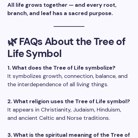
All life grows together — and every root,
branch, and leaf has a sacred purpose.
🌿 FAQs About the Tree of
Life Symbol
1. What does the Tree of Life symbolize?
It symbolizes growth, connection, balance, and
the interdependence of all living things.
2. What religion uses the Tree of Life symbol?
It appears in Christianity, Judaism, Hinduism,
and ancient Celtic and Norse traditions.
3. What is the spiritual meaning of the Tree of