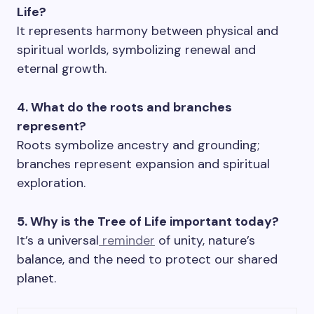
Life?
It represents harmony between physical and
spiritual worlds, symbolizing renewal and
eternal growth.
4. What do the roots and branches
represent?
Roots symbolize ancestry and grounding;
branches represent expansion and spiritual
exploration.
5. Why is the Tree of Life important today?
It’s a universal
reminder
of unity, nature’s
balance, and the need to protect our shared
planet.